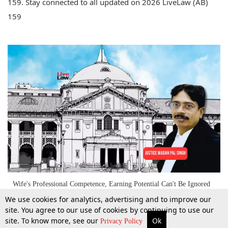
159. Stay connected to all updated on 2026 LiveLaw (AB)
159
Wife's Professional Competence, Earning Potential Can't Be Ignored
While Deciding Maintenance: Allahabad High Court
We use cookies for analytics, advertising and to improve our
site. You agree to our use of cookies by continuing to use our
site. To know more, see our
Ok
More
Top Stories
Supreme Court
Search
Privacy Policy
1 Apr 2026