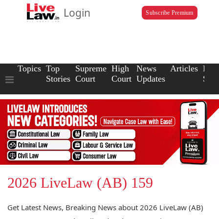
Login
Subscribe Premium
Topics
Top
Supreme
High
News
Articles
Law
Stories
Court
Court
Updates
Scho
2026 LiveLaw (AB) 159
Get Latest News, Breaking News about 2026 LiveLaw (AB)