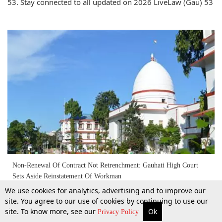
53. Stay connected to all updated on 2026 LiveLaw (Gau) 53
Non-Renewal Of Contract Not Retrenchment: Gauhati High Court
Sets Aside Reinstatement Of Workman
We use cookies for analytics, advertising and to improve our
site. You agree to our use of cookies by continuing to use our
8 Apr 2026
site. To know more, see our
Ok
More
Top Stories
Supreme Court
Search
Privacy Policy