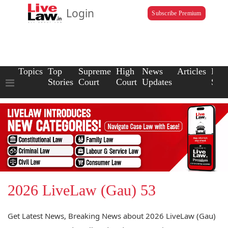
Login
Subscribe Premium
Topics
Top
Supreme
High
News
Articles
Law
Stories
Court
Court
Updates
Scho
2026 LiveLaw (Gau) 53
Get Latest News, Breaking News about 2026 LiveLaw (Gau)