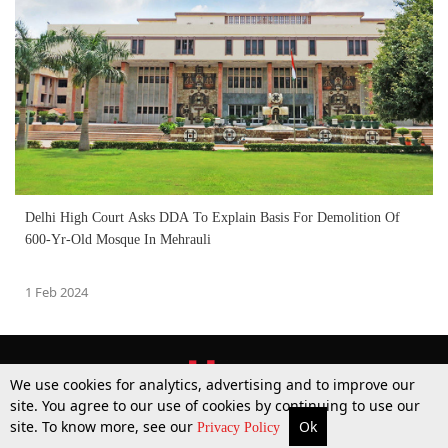
Delhi High Court Asks DDA To Explain Basis For Demolition Of
600-Yr-Old Mosque In Mehrauli
1 Feb 2024
We use cookies for analytics, advertising and to improve our
site. You agree to our use of cookies by continuing to use our
site. To know more, see our
Ok
More
Top Stories
Supreme Court
Search
Privacy Policy