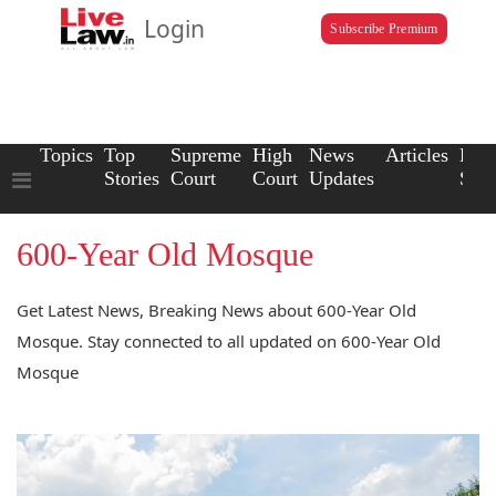
Login
Subscribe Premium
Topics
Top
Supreme
High
News
Articles
Law
Stories
Court
Court
Updates
Scho
600-Year Old Mosque
Get Latest News, Breaking News about 600-Year Old
Mosque. Stay connected to all updated on 600-Year Old
Mosque