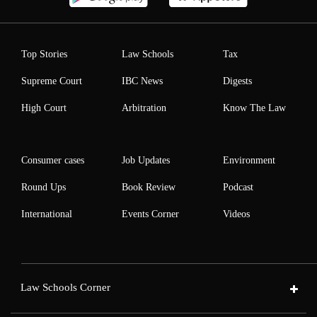
Top Stories
Law Schools
Tax
Supreme Court
IBC News
Digests
High Court
Arbitration
Know The Law
Consumer cases
Job Updates
Environment
Round Ups
Book Review
Podcast
International
Events Corner
Videos
Law Schools Corner