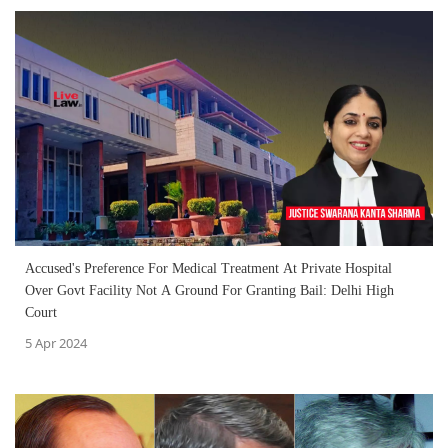
Accused's Preference For Medical Treatment At Private Hospital
Over Govt Facility Not A Ground For Granting Bail: Delhi High
Court
5 Apr 2024