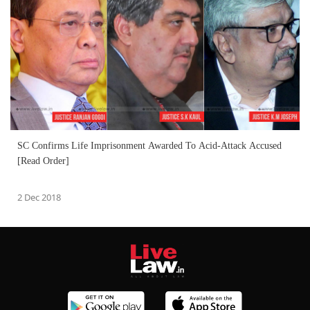
SC Confirms Life Imprisonment Awarded To Acid-Attack Accused
[Read Order]
2 Dec 2018