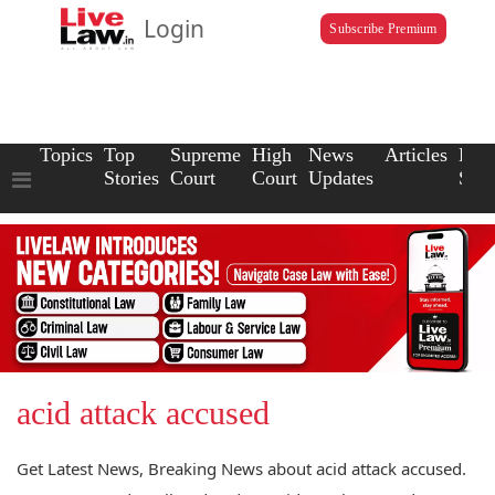
Login
Subscribe Premium
Topics
Top
Supreme
High
News
Articles
Law
Stories
Court
Court
Updates
Scho
acid attack accused
Get Latest News, Breaking News about acid attack accused.