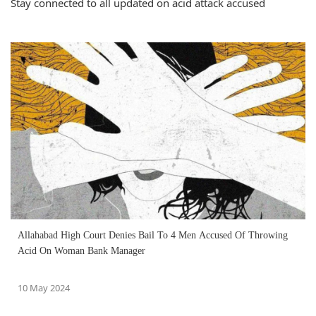
Stay connected to all updated on acid attack accused
Allahabad High Court Denies Bail To 4 Men Accused Of Throwing
Acid On Woman Bank Manager
10 May 2024