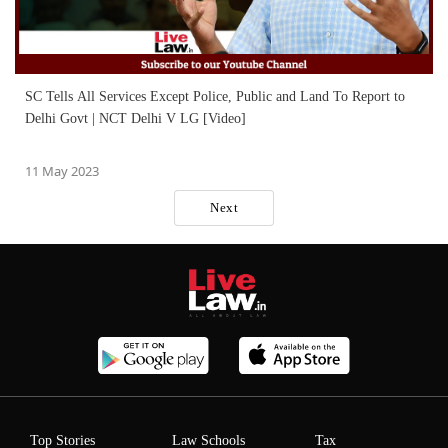
SC Tells All Services Except Police, Public and Land To Report to
Delhi Govt | NCT Delhi V LG [Video]
11 May 2023
Next
Top Stories
Law Schools
Tax