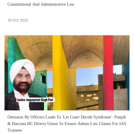
Constitutional And Administrative Law
30 Oct 2025
Omission By Officers Leads To 'Let Court Decide Syndrome': Punjab
& Haryana HC Directs Union To Ensure Admin Law Classes For IAS
Trainees