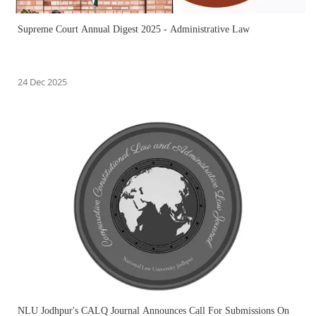
Supreme Court Annual Digest 2025 - Administrative Law
24 Dec 2025
NLU Jodhpur's CALQ Journal Announces Call For Submissions On