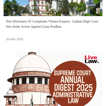
Non-Disclosure Of Complaints Vitiates Enquiry: Gauhati High Court
Sets Aside Action Against Gram Pradhan
26 Mar 2026