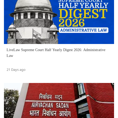
LiveLaw Supreme Court Half Yearly Digest 2026: Administrative
Law
21 Days ago