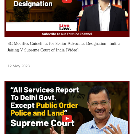
SC Modifies Guidelines for Senior Advocates Designation | Indira
Jaising V Supreme Court of India [Video]
12 May 2023