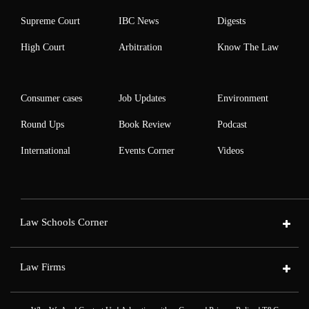
Supreme Court
IBC News
Digests
High Court
Arbitration
Know The Law
Consumer cases
Job Updates
Environment
Round Ups
Book Review
Podcast
International
Events Corner
Videos
Law Schools Corner
Law Firms