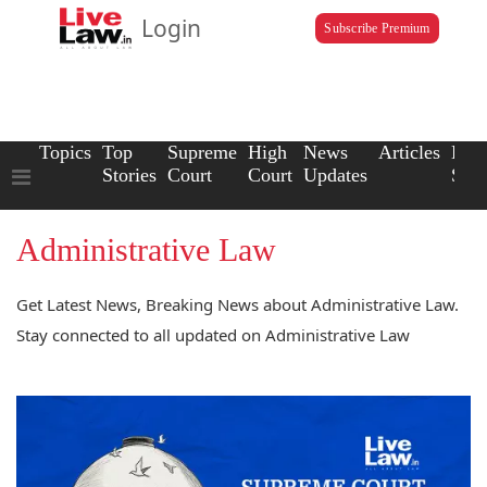
Login
Subscribe Premium
Topics
Top
Supreme
High
News
Articles
Law
Stories
Court
Court
Updates
Scho
Administrative Law
Get Latest News, Breaking News about Administrative Law.
Stay connected to all updated on Administrative Law