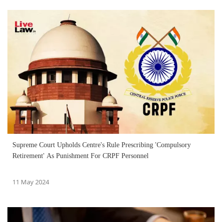
Supreme Court Upholds Centre's Rule Prescribing 'Compulsory
Retirement' As Punishment For CRPF Personnel
11 May 2024