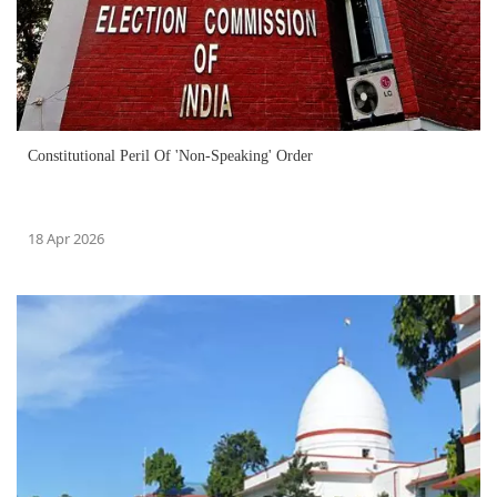
Constitutional Peril Of 'Non-Speaking' Order
18 Apr 2026