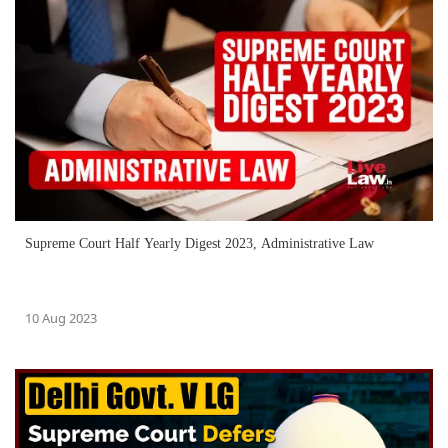
Supreme Court Half Yearly Digest 2023, Administrative Law
10 Aug 2023