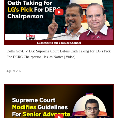
Delhi Govt. V LG: Supreme Court Defers Oath Taking for LG’s Pick
For DERC Chairperson, Issues Notice [Video]
4 July 2023