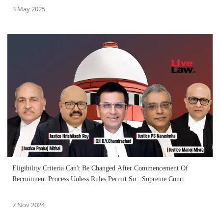
3 May 2025
Eligibility Criteria Can't Be Changed After Commencement Of
Recruitment Process Unless Rules Permit So : Supreme Court
7 Nov 2024