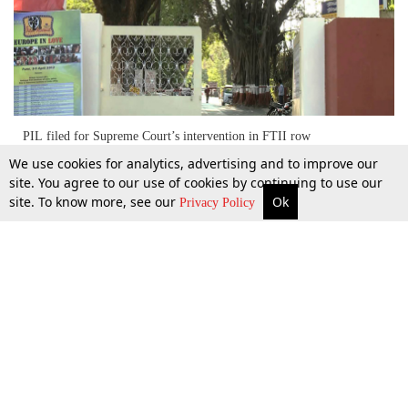
PIL filed for Supreme Court’s intervention in FTII row
We use cookies for analytics, advertising and to improve our
site. You agree to our use of cookies by continuing to use our
site. To know more, see our
Ok
More
Top Stories
Supreme Court
Search
2 Sept 2015
Privacy Policy