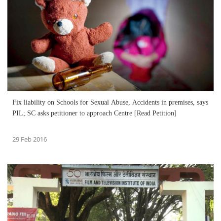
Fix liability on Schools for Sexual Abuse, Accidents in premises, says
PIL; SC asks petitioner to approach Centre [Read Petition]
29 Feb 2016