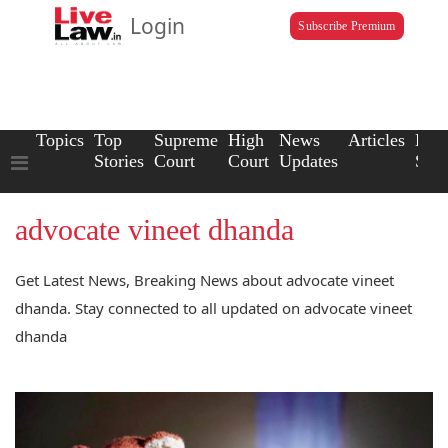
Login
Subscribe Premium
Topics
Top
Supreme
High
News
Articles
Law
Stories
Court
Court
Updates
Scho
advocate vineet dhanda
Get Latest News, Breaking News about advocate vineet
dhanda. Stay connected to all updated on advocate vineet
dhanda