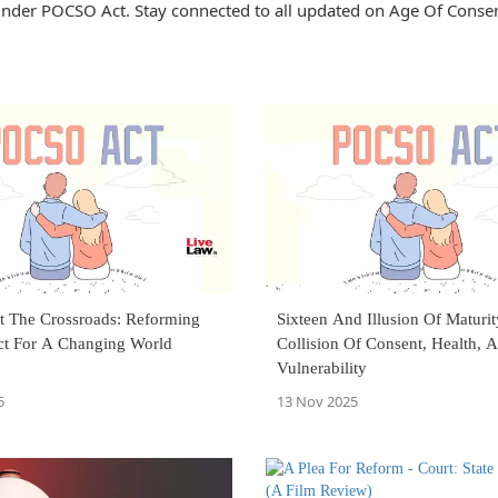
nder POCSO Act. Stay connected to all updated on Age Of Conse
t The Crossroads: Reforming
Sixteen And Illusion Of Maturit
t For A Changing World
Collision Of Consent, Health, 
Vulnerability
5
13 Nov 2025