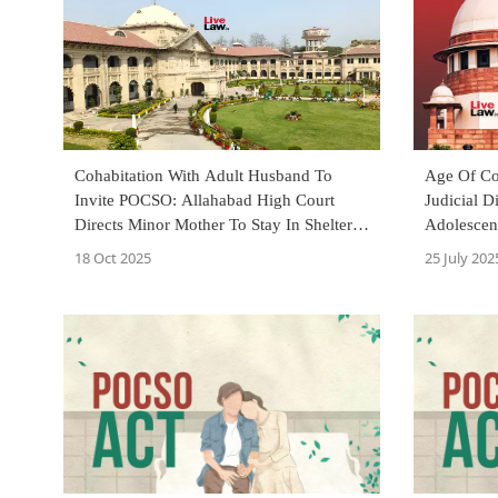
Cohabitation With Adult Husband To
Age Of Co
Invite POCSO: Allahabad High Court
Judicial D
Directs Minor Mother To Stay In Shelter
Adolescent
Home Till She Turns 18
Tells Sup
18 Oct 2025
25 July 202