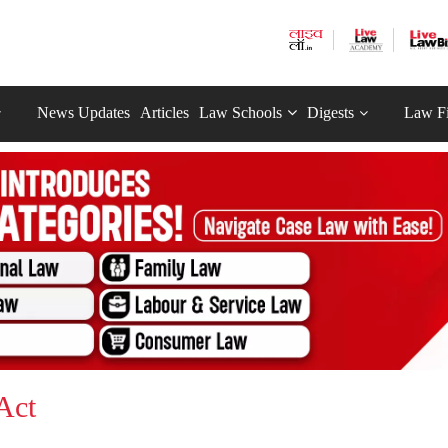
News Updates
Articles
Law Schools
Digests
Law F
Act