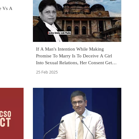
te Vs A
If A Man's Intention While Making
Promise To Marry Is To Deceive A Girl
Into Sexual Relations, Her Consent Gets
Vitiated: Bombay High Court
25 Feb 2025