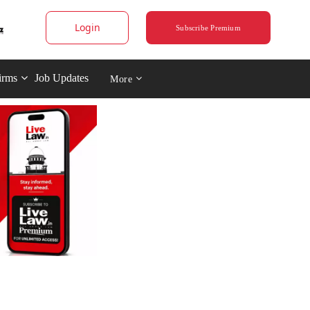
Login
Subscribe Premium
irms
Job Updates
More