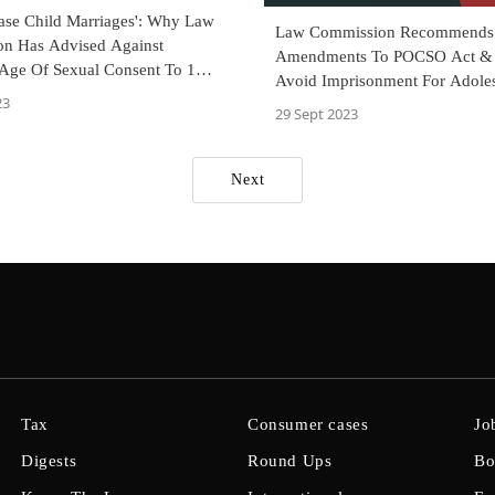
ease Child Marriages': Why Law
Law Commission Recommends
n Has Advised Against
Amendments To POCSO Act & 
Age Of Sexual Consent To 16
Avoid Imprisonment For Adole
23
Involved In Sexual Activity
29 Sept 2023
Next
Tax
Consumer cases
Jo
Digests
Round Ups
Bo