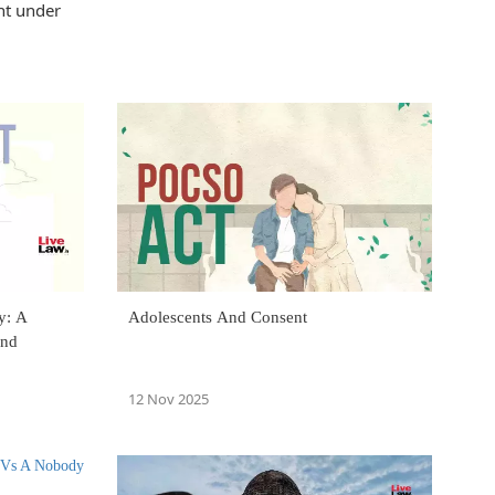
nt under
y: A
Adolescents And Consent
And
12 Nov 2025