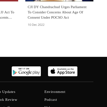
CJI DY Chandrachud Urges Parliament
To Consider Concerns About Age Of
JJ Act To
Consent Under POCSO Act
scents
10 Dec 2022
b Updates
Environment
ok Review
Podcast