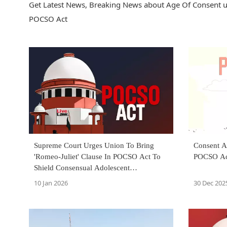
Get Latest News, Breaking News about Age Of Consent u
POCSO Act
Supreme Court Urges Union To Bring
Consent A
'Romeo-Juliet' Clause In POCSO Act To
POCSO Ac
Shield Consensual Adolescent
Relationships From Prosecution
10 Jan 2026
30 Dec 202