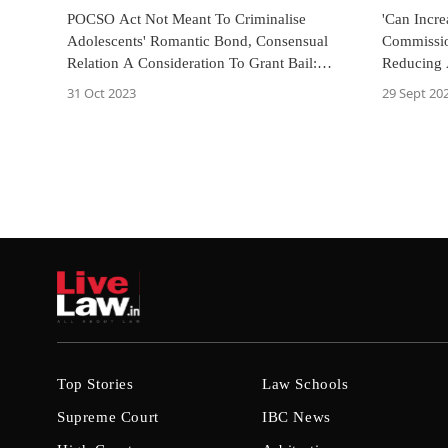
POCSO Act Not Meant To Criminalise
'Can Incr
Adolescents' Romantic Bond, Consensual
Commissio
Relation A Consideration To Grant Bail:
Reducing 
Allahabad HC
Years
31 Oct 2023
29 Sept 20
Top Stories
Law Schools
Supreme Court
IBC News