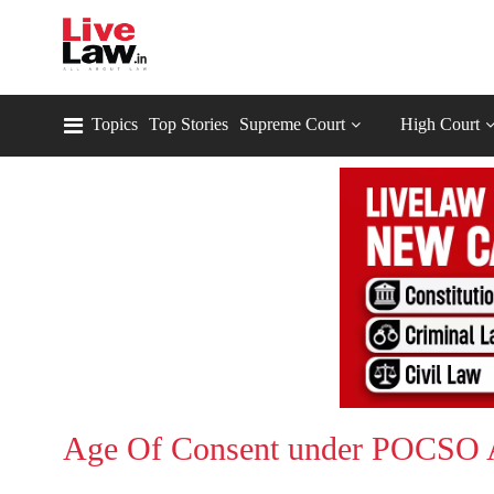
Topics
Top Stories
Supreme Court
High Court
Age Of Consent under POCSO 