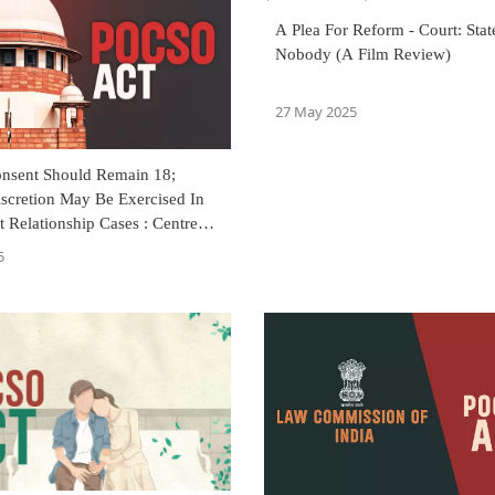
A Plea For Reform - Court: Sta
Nobody (A Film Review)
27 May 2025
nsent Should Remain 18;
iscretion May Be Exercised In
 Relationship Cases : Centre
reme Court
5