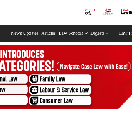
News Updates
Articles
Law Schools
Digests
Law F