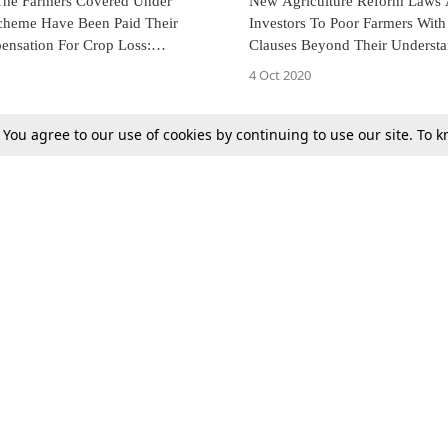
 The Farmers Covered Under
New Agriculture Reform Laws 
heme Have Been Paid Their
Investors To Poor Farmers With 
nsation For Crop Loss:
Clauses Beyond Their Underst
 To State Govt. [Read Order]
Farmers Leader Moves SC [Read
4 Oct 2020
. You agree to our use of cookies by continuing to use our site. To
Next
Tax
Consumer cases
Jo
Digests
Round Ups
Bo
Know The Law
International
Ev