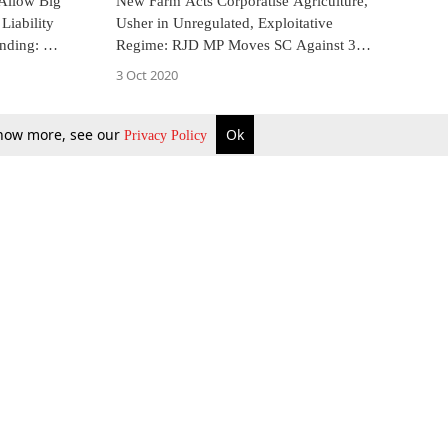
Allow Big
New Farm Acts Corporatise Agriculture,
Liability
Usher in Unregulated, Exploitative
anding: MP
Regime: RJD MP Moves SC Against 3
 Petition]
Agricultural Legislations
3 Oct 2020
 know more, see our
Ok
Privacy Policy
b Updates
Environment
ok Review
Podcast
ents Corner
Videos