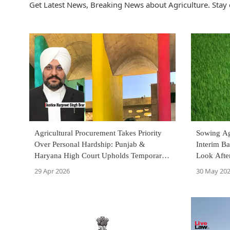
Get Latest News, Breaking News about Agriculture. Stay 
Agricultural Procurement Takes Priority
Sowing Ag
Over Personal Hardship: Punjab &
Interim Ba
Haryana High Court Upholds Temporary
Look Afte
Transfer During Harvest Season
Court
29 Apr 2026
30 May 20