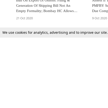
Ban On Export Of Onions: Filing &
Assess If
Generation Of Shipping Bill Not An
PMFBY Sc
Empty Formality; Bombay HC Allows
Due Compe
Export Of Pending Consignment Of
Gujarat HC
21 Oct 2020
9 Oct 2020
Onions With Valid Shipping Bills [Read
Order]
We use cookies for analytics, advertising and to improve our site
Top Stories
Law Schools
Supreme Court
IBC News
High Court
Arbitration