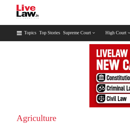
Topics
Top Stories
Supreme Court
High Court
Agriculture