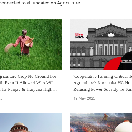
connected to all updated on Agriculture
riculture Crop No Ground For
'Cooperative Farming Critical T
il, Even If Allowed Who Will
Agriculture': Karnataka HC Ho
r It? Punjab & Haryana High
Refusing Power Subsidy To Far
Societies Unconstitutional
25
19 May 2025