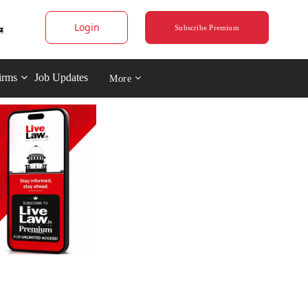
Login
Subscribe Premium
irms
Job Updates
More