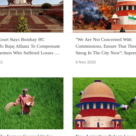
Court Stays Bombay HC
"We Are Not Concerned With
To Bajaj Allianz To Compensate
Commissions, Ensure That Ther
Farmers Who Suffered Losses In
Smog In The City Now": Supre
Tells Centre In Stubble Burning
22
6 Nov 2020