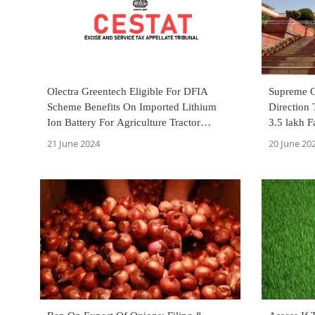
Olectra Greentech Eligible For DFIA
Supreme 
Scheme Benefits On Imported Lithium
Direction 
Ion Battery For Agriculture Tractor
3.5 lakh 
Export: CESTAT
Rains
21 June 2024
20 June 20