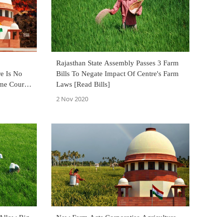
Rajasthan State Assembly Passes 3 Farm
e Is No
Bills To Negate Impact Of Centre's Farm
me Court
Laws [Read Bills]
 Case
2 Nov 2020