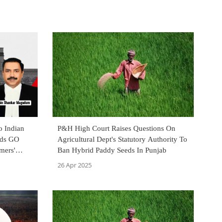
o Indian
P&H High Court Raises Questions On
lds GO
Agricultural Dept's Statutory Authority To
mers'
Ban Hybrid Paddy Seeds In Punjab
26 Apr 2025