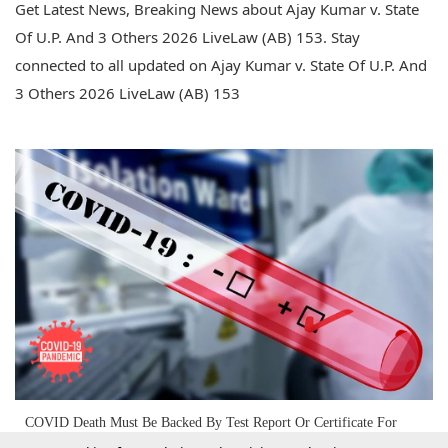
Get Latest News, Breaking News about Ajay Kumar v. State
Of U.P. And 3 Others 2026 LiveLaw (AB) 153. Stay
connected to all updated on Ajay Kumar v. State Of U.P. And
3 Others 2026 LiveLaw (AB) 153
COVID Death Must Be Backed By Test Report Or Certificate For
Seeking Compensation: Allahabad High Court