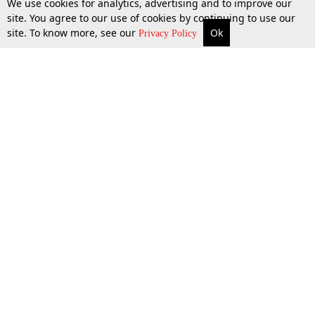
We use cookies for analytics, advertising and to improve our
site. You agree to our use of cookies by continuing to use our
site. To know more, see our
Ok
More
Top Stories
Supreme Court
Search
Privacy Policy
31 Mar 2026
Top Stories
Law Schools
Tax
Supreme Court
IBC News
Digests
High Court
Arbitration
Know The Law
Consumer cases
Job Updates
Environment