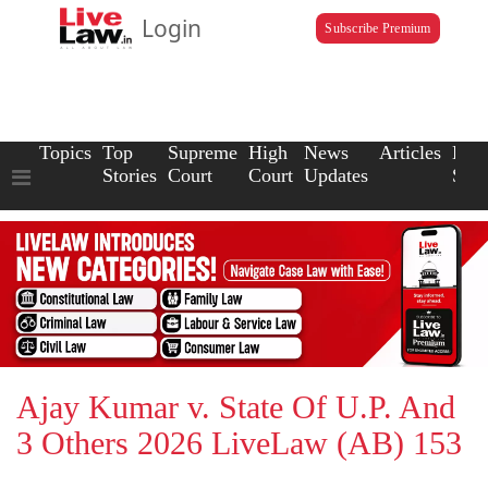
Login
Subscribe Premium
Topics
Top
Supreme
High
News
Articles
Law
Stories
Court
Court
Updates
Scho
Ajay Kumar v. State Of U.P. And
3 Others 2026 LiveLaw (AB) 153