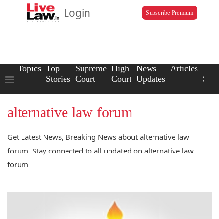
Login
Subscribe Premium
Topics
Top
Supreme
High
News
Articles
Law
Stories
Court
Court
Updates
Scho
alternative law forum
Get Latest News, Breaking News about alternative law
forum. Stay connected to all updated on alternative law
forum