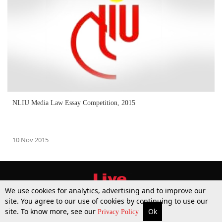
NLIU Media Law Essay Competition, 2015
10 Nov 2015
We use cookies for analytics, advertising and to improve our
site. You agree to our use of cookies by continuing to use our
site. To know more, see our
Ok
More
Top Stories
Supreme Court
Search
Privacy Policy