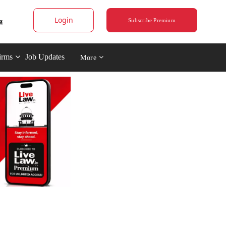
Login
Subscribe Premium
irms
Job Updates
More