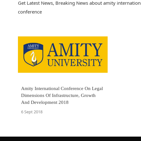
Get Latest News, Breaking News about amity internationa
conference
Amity International Conference On Legal
Dimensions Of Infrastructure, Growth
And Development 2018
6 Sept 2018