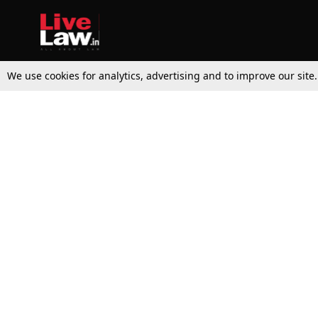
We use cookies for analytics, advertising and to improve our site
Top Stories
Law Schools
Supreme Court
IBC News
High Court
Arbitration
Law Schools Corner
Call for Papers
Student Articles
Moot Courts & Competitions
Admissions
Seminars & Conferences
Courses
Law School News
Law Exams