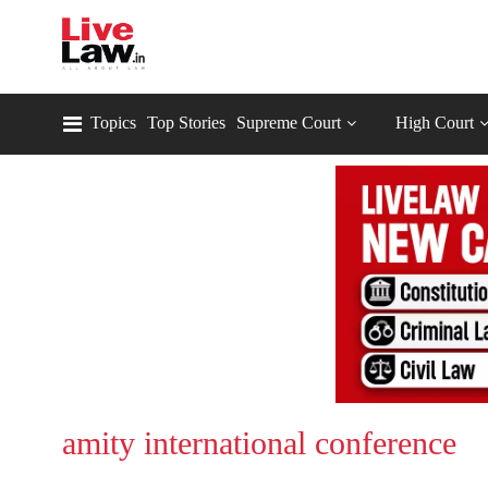
Topics
Top Stories
Supreme Court
High Court
amity international conference