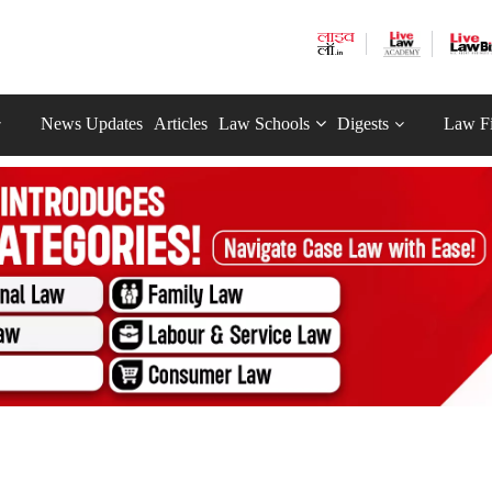
News Updates
Articles
Law Schools
Digests
Law F