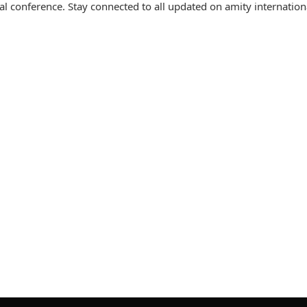
l conference. Stay connected to all updated on amity internation