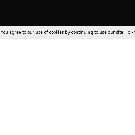
. You agree to our use of cookies by continuing to use our site. To
Tax
Consumer cases
Jo
Digests
Round Ups
Bo
Know The Law
International
Ev
La
Scholarships
De
Internships & Placements
Ev
Fo
Int