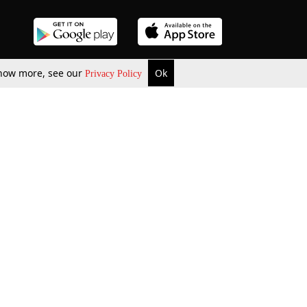
 know more, see our
Ok
Privacy Policy
b Updates
Environment
ok Review
Podcast
ents Corner
Videos
w Firms
al News
Job Updates
ents
Law Firm Articles
reign Law Firms
Professional Announcement
ernships
Litigation