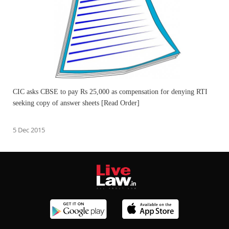
CIC asks CBSE to pay Rs 25,000 as compensation for denying RTI
seeking copy of answer sheets [Read Order]
5 Dec 2015