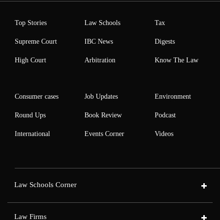
Top Stories
Law Schools
Tax
Supreme Court
IBC News
Digests
High Court
Arbitration
Know The Law
Consumer cases
Job Updates
Environment
Round Ups
Book Review
Podcast
International
Events Corner
Videos
Law Schools Corner
Law Firms