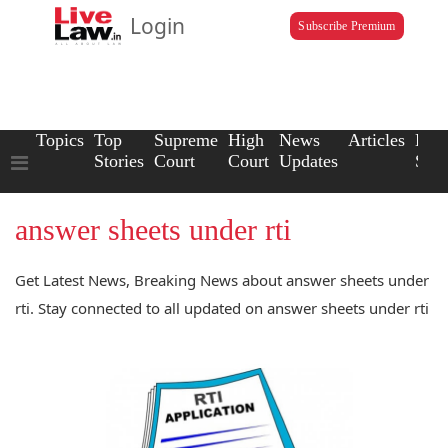
Login
Subscribe Premium
Topics
Top
Supreme
High
News
Articles
Law
Stories
Court
Court
Updates
Scho
answer sheets under rti
Get Latest News, Breaking News about answer sheets under
rti. Stay connected to all updated on answer sheets under rti