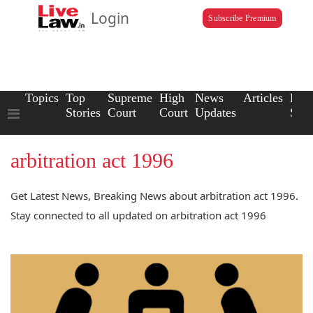
Login
Subscribe Premium
Topics
Top
Supreme
High
News
Articles
Law
Stories
Court
Court
Updates
Scho
arbitration act 1996
Get Latest News, Breaking News about arbitration act 1996.
Stay connected to all updated on arbitration act 1996