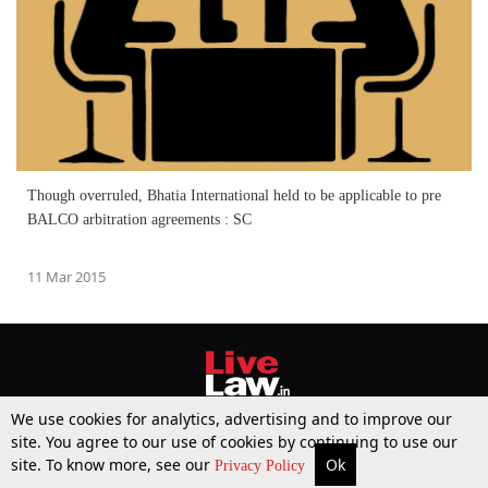
Though overruled, Bhatia International held to be applicable to pre
BALCO arbitration agreements : SC
11 Mar 2015
We use cookies for analytics, advertising and to improve our
site. You agree to our use of cookies by continuing to use our
site. To know more, see our
Ok
More
Top Stories
Supreme Court
Search
Privacy Policy