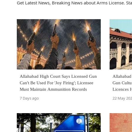
Get Latest News, Breaking News about Arms License. Sta
Allahabad High Court Says Licensed Gun
Allahabad
Can't Be Used For 'Joy Firing'; Licensee
Gun Cultu
Must Maintain Ammunition Records
Licences 
7 Days ago
22 May 20