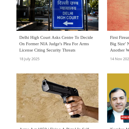
Delhi High Court Asks Centre To Decide
First Fire
On Former NIA Judge's Plea For Arms
Big Size'
License Citing Security Threats
Another W
18 July 2025
14 Nov 20