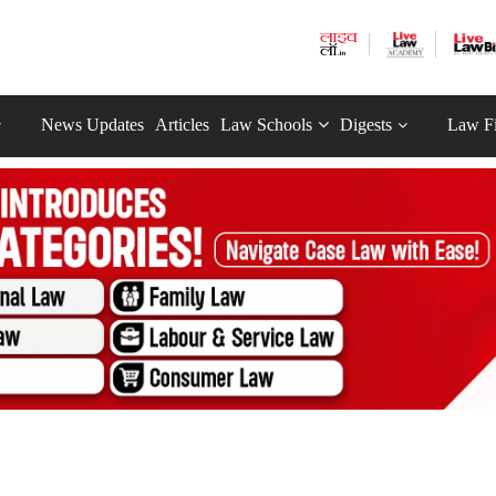
News Updates
Articles
Law Schools
Digests
Law F