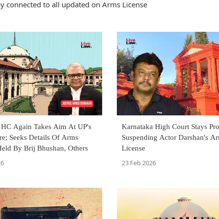
y connected to all updated on Arms License
 HC Again Takes Aim At UP's
Karnataka High Court Stays Pr
re; Seeks Details Of Arms
Suspending Actor Darshan's A
Held By Brij Bhushan, Others
License
26
23 Feb 2026