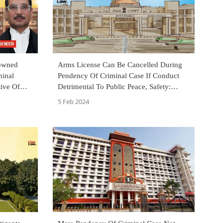
owned
Arms License Can Be Cancelled During
minal
Pendency Of Criminal Case If Conduct
tive Of
Detrimental To Public Peace, Safety:
 HC
Allahabad High Court
5 Feb 2024