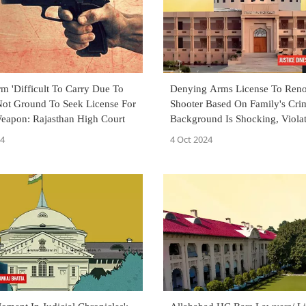
arm 'Difficult To Carry Due To
Denying Arms License To Ren
 Not Ground To Seek License For
Shooter Based On Family's Cri
eapon: Rajasthan High Court
Background Is Shocking, Viola
Articles 14 And 21: Rajasthan
24
4 Oct 2024