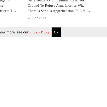
tigants
Mere Pendency Of Criminal Case Not
rt
Ground To Refuse Arms License When
fficers To
There Is Serious Apprehension To Life:
s
Entrepreneur Moves Kerala High Court
28 June 2023
 know more, see our
Ok
Privacy Policy
b Updates
Environment
ok Review
Podcast
ents Corner
Videos