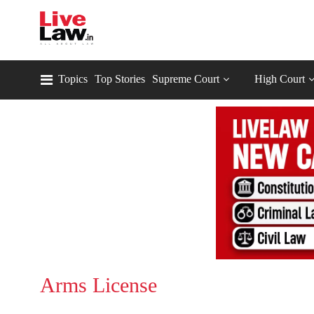
Topics
Top Stories
Supreme Court
High Court
Arms License