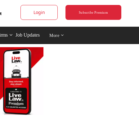
Login
Subscribe Premium
irms
Job Updates
More