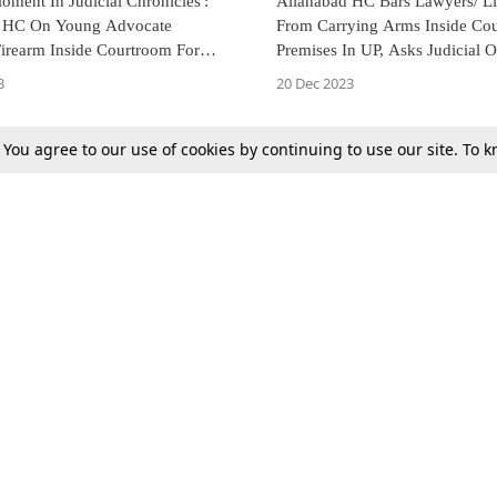
ment In Judicial Chronicles':
Allahabad HC Bars Lawyers/ Li
d HC On Young Advocate
From Carrying Arms Inside Cou
Firearm Inside Courtroom For
Premises In UP, Asks Judicial O
ction
Lodge FIR In Case Of Violation
3
20 Dec 2023
. You agree to our use of cookies by continuing to use our site. To
Next
Tax
Consumer cases
Jo
Digests
Round Ups
Bo
Know The Law
International
Ev