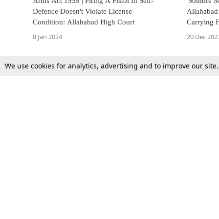
Arms Act 1959 | Firing A Pistol In Self-
'Sombre Mo
Defence Doesn't Violate License
Allahaba
Condition: Allahabad High Court
Carrying 
Life Prote
8 Jan 2024
20 Dec 202
We use cookies for analytics, advertising and to improve our site
Top Stories
Law Schools
Supreme Court
IBC News
High Court
Arbitration