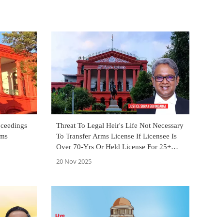
oceedings
Threat To Legal Heir's Life Not Necessary
rms
To Transfer Arms License If Licensee Is
Over 70-Yrs Or Held License For 25+
Yrs: Karnataka High Court
20 Nov 2025