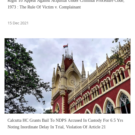
Right To Appeal Against Acquittal Under Criminal Procedure Code,
1973 : The Rule Of Victim v. Complainant
15 Dec 2021
Calcutta HC Grants Bail To NDPS Accused In Custody For 6.5 Yrs
Noting Inordinate Delay In Trial, Violation Of Article 21