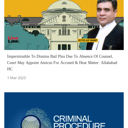
Impermissible To Dismiss Bail Plea Due To Absence Of Counsel,
Court May Appoint Amicus For Accused & Hear Matter: Allahabad
HC
1 Mar 2023