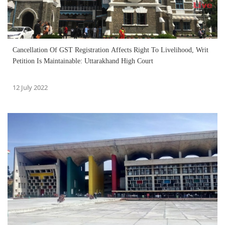
Cancellation Of GST Registration Affects Right To Livelihood, Writ
Petition Is Maintainable: Uttarakhand High Court
12 July 2022