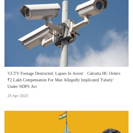
'CCTV Footage Destructed, Lapses In Arrest' : Calcutta HC Orders
₹2 Lakh Compensation For Man Allegedly Implicated 'Falsely’
Under NDPS Act
25 Apr 2023