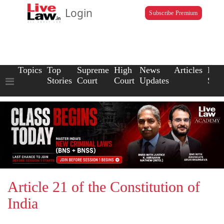
Login
Subscribe Premium
Topics
Top
Supreme
High
News
Articles
Law
Stories
Court
Court
Updates
Scho
Article 21 of the Constitution of
India