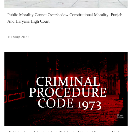
Public Morality Cannot Overshadow Constitutional Morality: Punjab
And Haryana High Court
10 May 2022