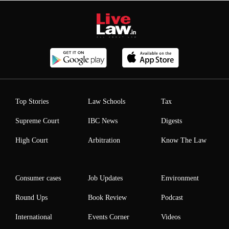
Top Stories
Law Schools
Tax
Supreme Court
IBC News
Digests
High Court
Arbitration
Know The Law
Consumer cases
Job Updates
Environment
Round Ups
Book Review
Podcast
International
Events Corner
Videos