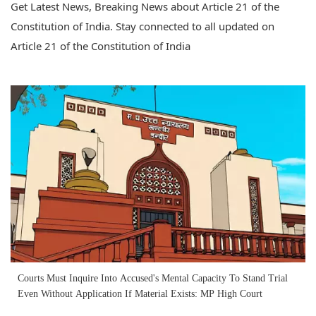
Get Latest News, Breaking News about Article 21 of the
Constitution of India. Stay connected to all updated on
Article 21 of the Constitution of India
Courts Must Inquire Into Accused's Mental Capacity To Stand Trial
Even Without Application If Material Exists: MP High Court