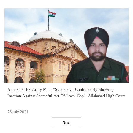
Attack On Ex-Army Man- "State Govt. Continuously Showing
Inaction Against Shameful Act Of Local Cop": Allahabad High Court
26 July 2021
Next