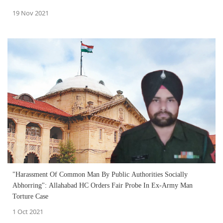
19 Nov 2021
"Harassment Of Common Man By Public Authorities Socially
Abhorring": Allahabad HC Orders Fair Probe In Ex-Army Man
Torture Case
1 Oct 2021