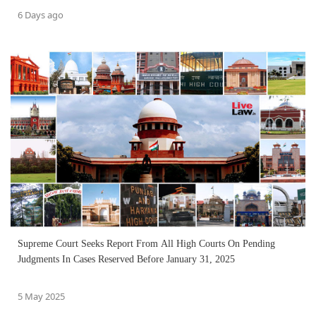
6 Days ago
Supreme Court Seeks Report From All High Courts On Pending
Judgments In Cases Reserved Before January 31, 2025
5 May 2025