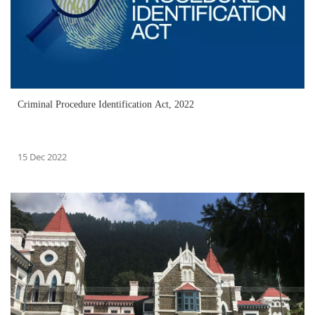
Criminal Procedure Identification Act, 2022
15 Dec 2022