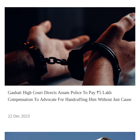
Gauhati High Court Directs Assam Police To Pay ₹5 Lakh
Compensation To Advocate For Handcuffing Him Without Just Cause
22 Dec 2023