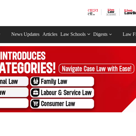
News Updates
Articles
Law Schools
Digests
Law F