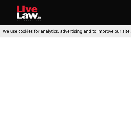
We use cookies for analytics, advertising and to improve our site
Top Stories
Law Schools
Supreme Court
IBC News
High Court
Arbitration
Law Schools Corner
Call for Papers
Student Articles
Moot Courts & Competitions
Admissions
Seminars & Conferences
Courses
Law School News
Law Exams