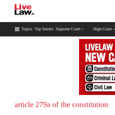
Topics
Top Stories
Supreme Court
High Court
article 279a of the constitution