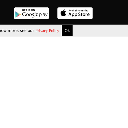
 know more, see our
Ok
Privacy Policy
b Updates
Environment
ok Review
Podcast
ents Corner
Videos
w Firms
al News
Job Updates
ents
Law Firm Articles
reign Law Firms
Professional Announcement
ernships
Litigation