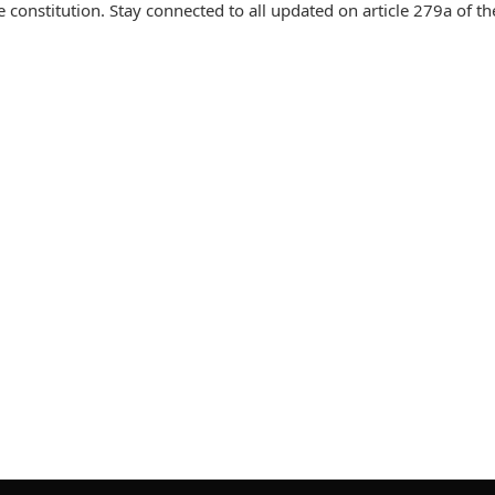
 constitution. Stay connected to all updated on article 279a of th