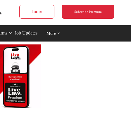
Login
Subscribe Premium
irms
Job Updates
More