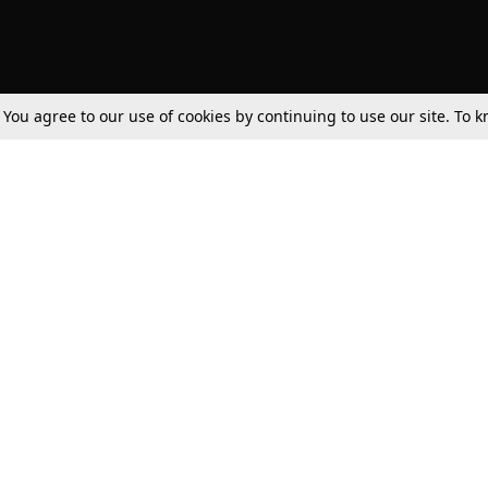
. You agree to our use of cookies by continuing to use our site. To
Tax
Consumer cases
Jo
Digests
Round Ups
Bo
Know The Law
International
Ev
La
Scholarships
De
Internships & Placements
Ev
Fo
Int