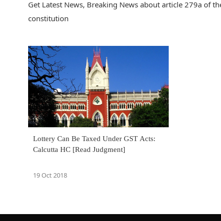
Get Latest News, Breaking News about article 279a of the
constitution
Lottery Can Be Taxed Under GST Acts:
Calcutta HC [Read Judgment]
19 Oct 2018