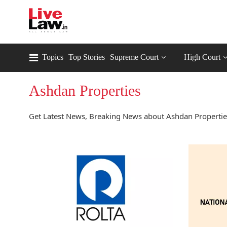
Topics
Top Stories
Supreme Court
High Court
Ashdan Properties
Get Latest News, Breaking News about Ashdan Properties