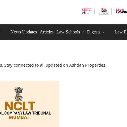
News Updates
Articles
Law Schools
Digests
Law F
. Stay connected to all updated on Ashdan Properties