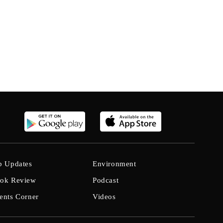
b Updates
Environment
ok Review
Podcast
ents Corner
Videos