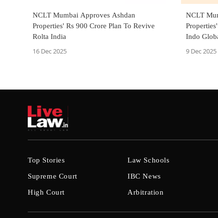
NCLT Mumbai Approves Ashdan
NCLT Mum
Properties' Rs 900 Crore Plan To Revive
Properties
Rolta India
Indo Globa
16 Dec 2025
9 Dec 2025
Top Stories
Law Schools
Supreme Court
IBC News
High Court
Arbitration