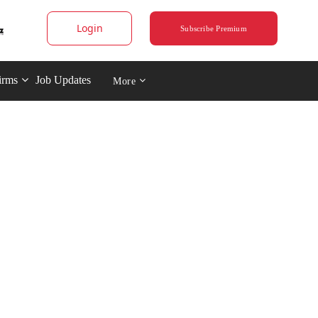
Login
Subscribe Premium
irms
Job Updates
More