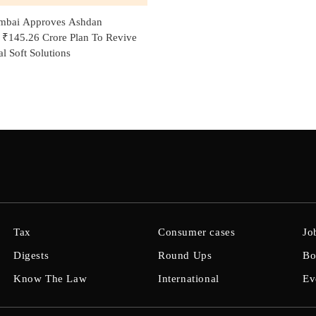
bai Approves Ashdan
' ₹145.26 Crore Plan To Revive
l Soft Solutions
Tax
Consumer cases
Jo
Digests
Round Ups
Bo
Know The Law
International
Ev