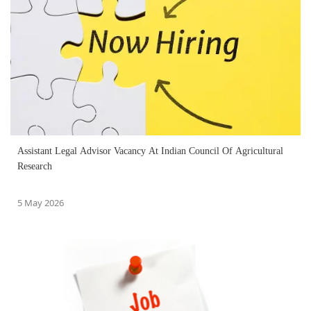
Assistant Legal Advisor Vacancy At Indian Council Of Agricultural
Research
5 May 2026