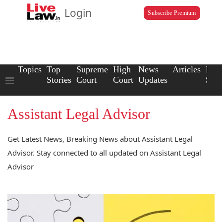
Login
Subscribe Premium
Topics
Top
Supreme
High
News
Articles
Law
Stories
Court
Court
Updates
Scho
Assistant Legal Advisor
Get Latest News, Breaking News about Assistant Legal
Advisor. Stay connected to all updated on Assistant Legal
Advisor