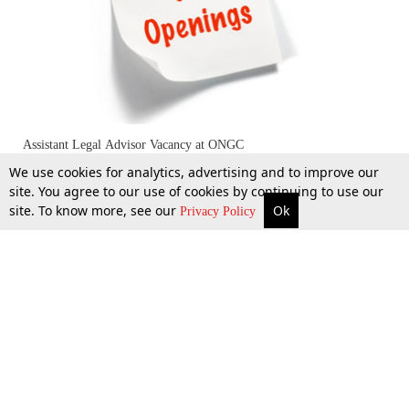
Assistant Legal Advisor Vacancy at ONGC
We use cookies for analytics, advertising and to improve our
site. You agree to our use of cookies by continuing to use our
site. To know more, see our
Ok
More
Top Stories
Supreme Court
Search
Privacy Policy
24 Feb 2016