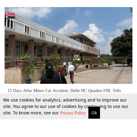
15 Days After Minor Car Accident, Delhi HC Quashes FIR; Tells
Accused To 'Serve Well Cooked Food In Orphanage'
We use cookies for analytics, advertising and to improve our
site. You agree to our use of cookies by continuing to use our
site. To know more, see our
Ok
More
Top Stories
Supreme Court
Search
30 Sept 2022
Privacy Policy