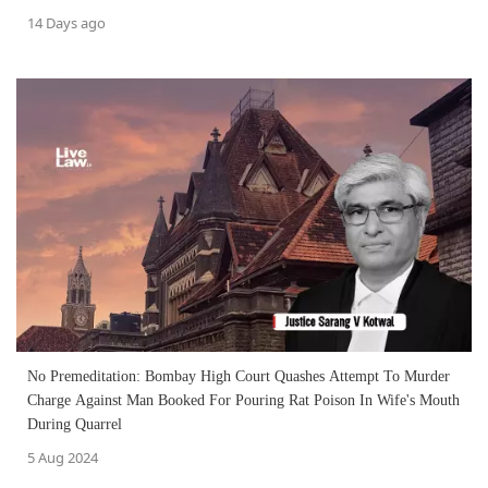
14 Days ago
No Premeditation: Bombay High Court Quashes Attempt To Murder
Charge Against Man Booked For Pouring Rat Poison In Wife's Mouth
During Quarrel
5 Aug 2024