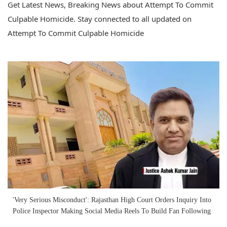
Get Latest News, Breaking News about Attempt To Commit
Culpable Homicide. Stay connected to all updated on
Attempt To Commit Culpable Homicide
'Very Serious Misconduct': Rajasthan High Court Orders Inquiry Into
Police Inspector Making Social Media Reels To Build Fan Following