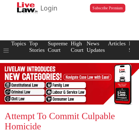
Login
Subscribe Premium
Topics
Top
Supreme
High
News
Articles
Law
Stories
Court
Court
Updates
Scho
Attempt To Commit Culpable
Homicide