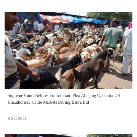
Supreme Court Refuses To Entertain Plea Alleging Operation Of
Unauthorised Cattle Markets During Bakra Eid
3 Oct 2023