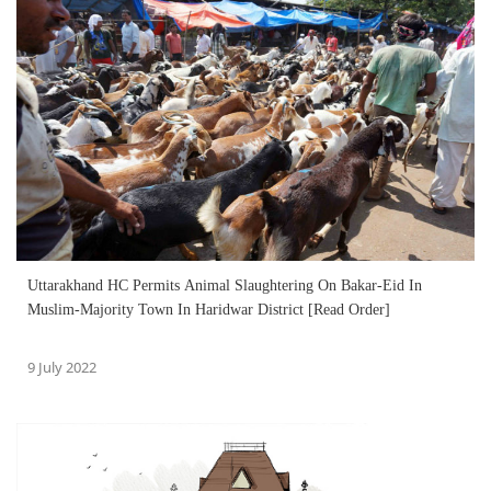
Uttarakhand HC Permits Animal Slaughtering On Bakar-Eid In
Muslim-Majority Town In Haridwar District [Read Order]
9 July 2022