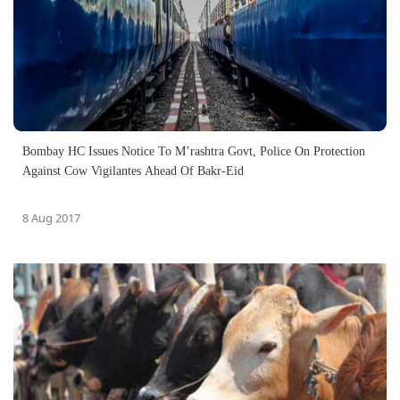
Bombay HC Issues Notice To M’rashtra Govt, Police On Protection
Against Cow Vigilantes Ahead Of Bakr-Eid
8 Aug 2017