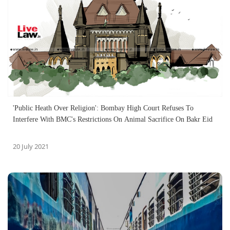
'Public Heath Over Religion': Bombay High Court Refuses To
Interfere With BMC's Restrictions On Animal Sacrifice On Bakr Eid
20 July 2021