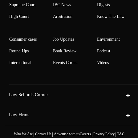
Supreme Court
IBC News
Digests
High Court
Arbitration
Know The Law
Consumer cases
Job Updates
Environment
Round Ups
Book Review
Podcast
International
Events Corner
Videos
Law Schools Corner
Law Firms
|
|
|
|
Who We Are
Contact Us
Advertise with us
Careers
Privacy Policy
T&C