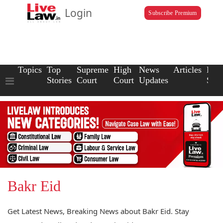
Login
Subscribe Premium
Topics
Top
Supreme
High
News
Articles
Law
Stories
Court
Court
Updates
Scho
Bakr Eid
Get Latest News, Breaking News about Bakr Eid. Stay