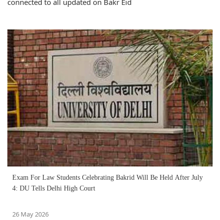
connected to all updated on Bakr Eid
Exam For Law Students Celebrating Bakrid Will Be Held After July
4: DU Tells Delhi High Court
26 May 2026