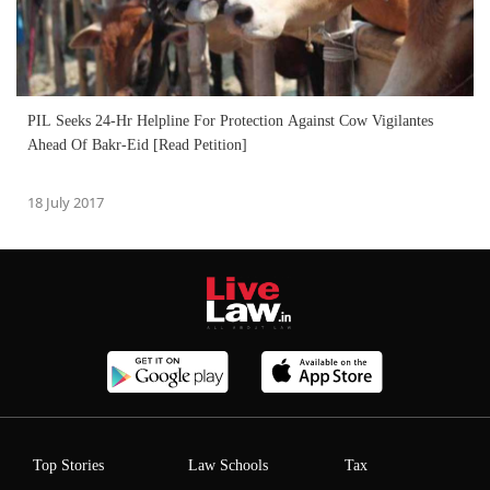
PIL Seeks 24-Hr Helpline For Protection Against Cow Vigilantes
Ahead Of Bakr-Eid [Read Petition]
18 July 2017
Top Stories
Law Schools
Tax