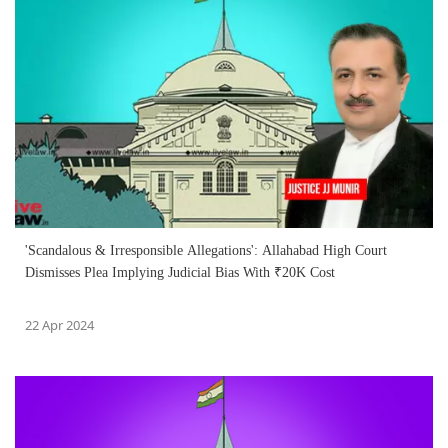
'Scandalous & Irresponsible Allegations': Allahabad High Court
Dismisses Plea Implying Judicial Bias With ₹20K Cost
22 Apr 2024