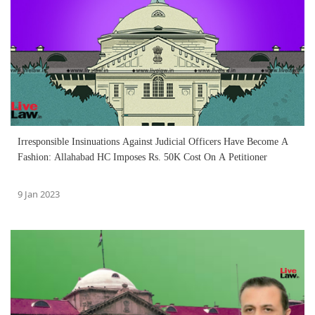
Irresponsible Insinuations Against Judicial Officers Have Become A
Fashion: Allahabad HC Imposes Rs. 50K Cost On A Petitioner
9 Jan 2023