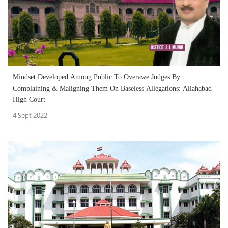
Mindset Developed Among Public To Overawe Judges By
Complaining & Maligning Them On Baseless Allegations: Allahabad
High Court
4 Sept 2022