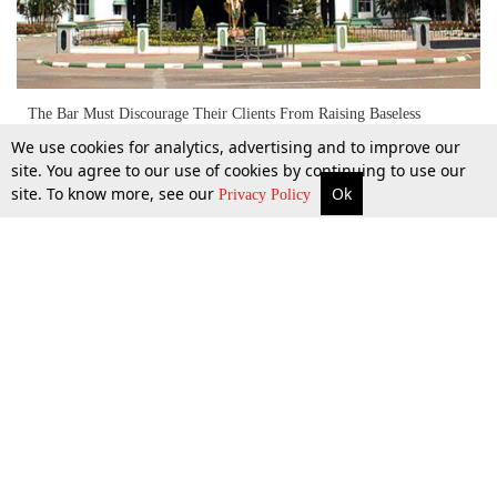
The Bar Must Discourage Their Clients From Raising Baseless
Allegations Against The Judicial Officers: Madras High Court
We use cookies for analytics, advertising and to improve our
site. You agree to our use of cookies by continuing to use our
site. To know more, see our
Ok
More
Top Stories
Supreme Court
Search
Privacy Policy
16 Feb 2021
Top Stories
Law Schools
Tax