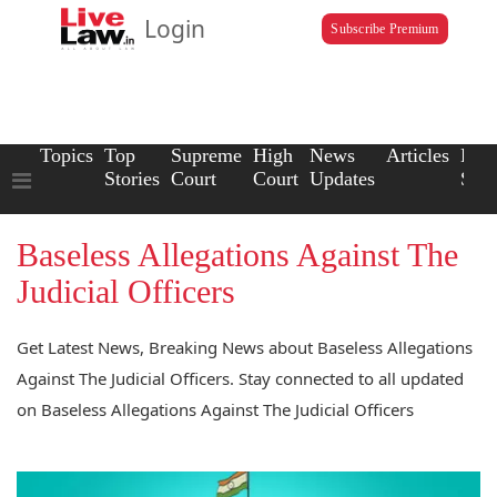
Login
Subscribe Premium
Topics
Top
Supreme
High
News
Articles
Law
Stories
Court
Court
Updates
Scho
Baseless Allegations Against The
Judicial Officers
Get Latest News, Breaking News about Baseless Allegations
Against The Judicial Officers. Stay connected to all updated
on Baseless Allegations Against The Judicial Officers