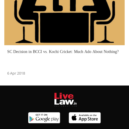
SC Decision in BCCI vs. Kochi Cricket: Much Ado About Nothing?
6 Apr 2018