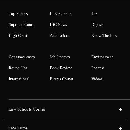
Top Stories
Law Schools
Tax
Supreme Court
IBC News
Digests
High Court
Arbitration
Know The Law
Consumer cases
Job Updates
Environment
Round Ups
Book Review
Podcast
International
Events Corner
Videos
Law Schools Corner
Law Firms