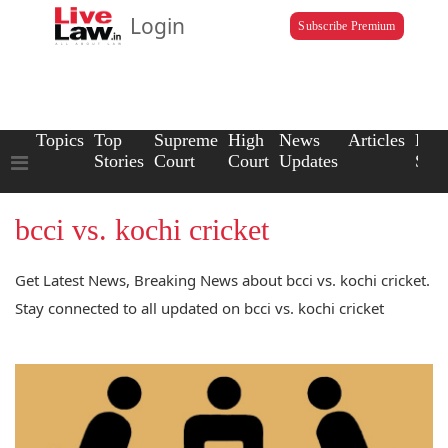
Login
Subscribe Premium
Topics
Top
Supreme
High
News
Articles
Law
Stories
Court
Court
Updates
Scho
bcci vs. kochi cricket
Get Latest News, Breaking News about bcci vs. kochi cricket.
Stay connected to all updated on bcci vs. kochi cricket