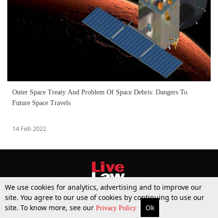
Outer Space Treaty And Problem Of Space Debris: Dangers To
Future Space Travels
14 Feb 2022
We use cookies for analytics, advertising and to improve our
site. You agree to our use of cookies by continuing to use our
site. To know more, see our
Ok
More
Top Stories
Supreme Court
Search
Privacy Policy