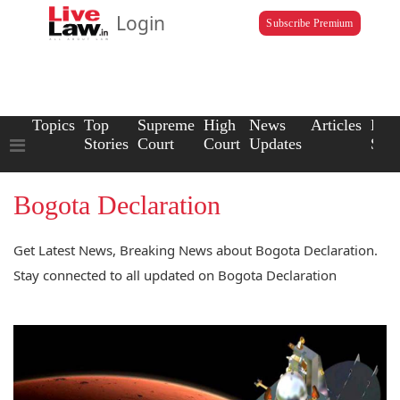
Login
Subscribe Premium
Topics
Top
Supreme
High
News
Articles
Law
Stories
Court
Court
Updates
Scho
Bogota Declaration
Get Latest News, Breaking News about Bogota Declaration.
Stay connected to all updated on Bogota Declaration