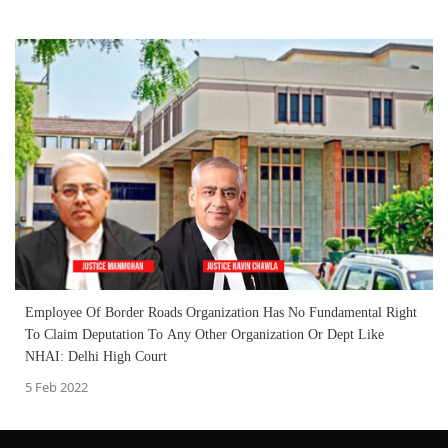
Employee Of Border Roads Organization Has No Fundamental Right
To Claim Deputation To Any Other Organization Or Dept Like
NHAI: Delhi High Court
5 Feb 2022