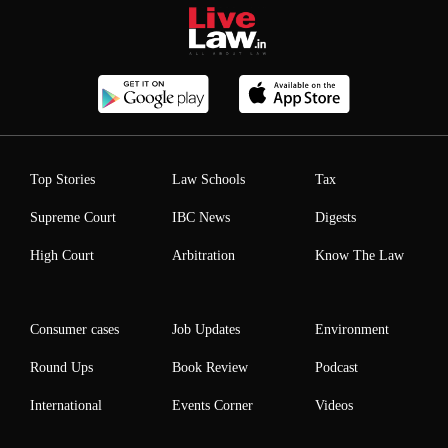
Top Stories
Law Schools
Tax
Supreme Court
IBC News
Digests
High Court
Arbitration
Know The Law
Consumer cases
Job Updates
Environment
Round Ups
Book Review
Podcast
International
Events Corner
Videos