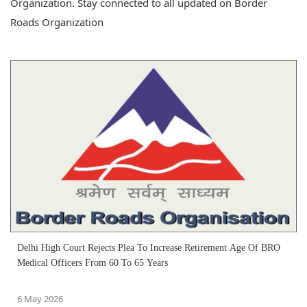
Organization. Stay connected to all updated on Border
Roads Organization
Delhi High Court Rejects Plea To Increase Retirement Age Of BRO
Medical Officers From 60 To 65 Years
6 May 2026