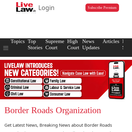
Login
Subscribe Premium
Topics
Top
Supreme
High
News
Articles
Law
Stories
Court
Court
Updates
Scho
Border Roads Organization
Get Latest News, Breaking News about Border Roads