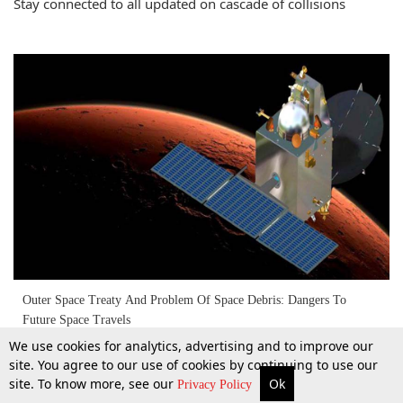
Stay connected to all updated on cascade of collisions
Outer Space Treaty And Problem Of Space Debris: Dangers To
Future Space Travels
We use cookies for analytics, advertising and to improve our
site. You agree to our use of cookies by continuing to use our
14 Feb 2022
site. To know more, see our
Ok
More
Top Stories
Supreme Court
Search
Privacy Policy