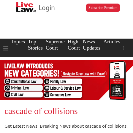
Login
Subscribe Premium
Topics
Top
Supreme
High
News
Articles
Law
Stories
Court
Court
Updates
Scho
cascade of collisions
Get Latest News, Breaking News about cascade of collisions.