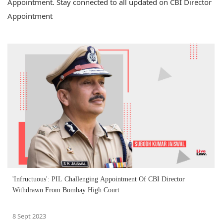
Appointment. Stay connected to all updated on CBI Director
Appointment
'Infructuous': PIL Challenging Appointment Of CBI Director
Withdrawn From Bombay High Court
8 Sept 2023