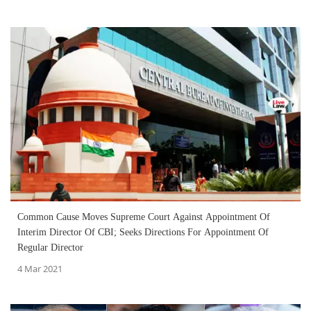
Common Cause Moves Supreme Court Against Appointment Of
Interim Director Of CBI; Seeks Directions For Appointment Of
Regular Director
4 Mar 2021