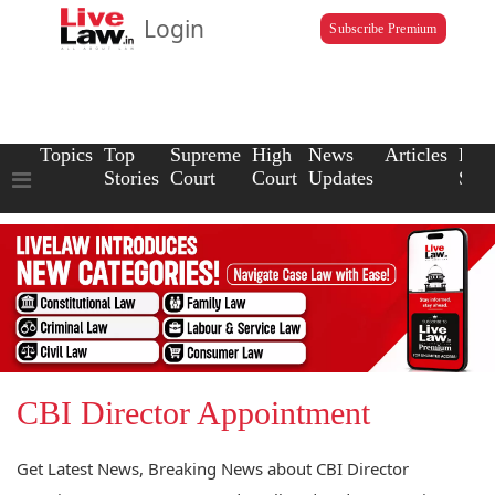
Login
Subscribe Premium
Topics
Top
Supreme
High
News
Articles
Law
Stories
Court
Court
Updates
Scho
CBI Director Appointment
Get Latest News, Breaking News about CBI Director