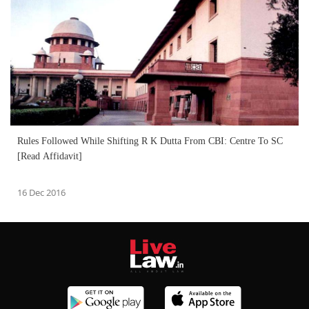
Rules Followed While Shifting R K Dutta From CBI: Centre To SC
[Read Affidavit]
16 Dec 2016