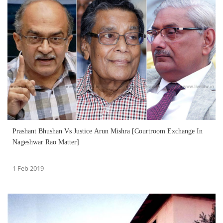
Prashant Bhushan Vs Justice Arun Mishra [Courtroom Exchange In
Nageshwar Rao Matter]
1 Feb 2019