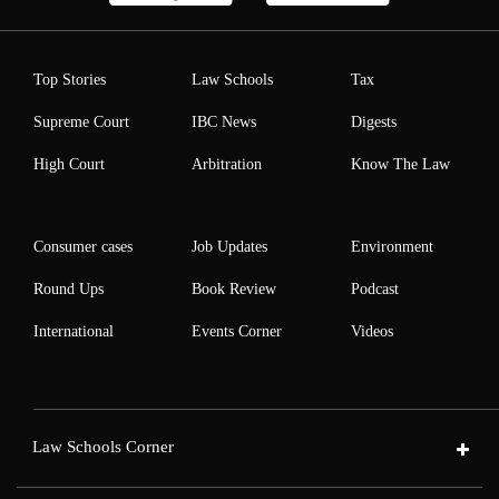
Top Stories
Law Schools
Tax
Supreme Court
IBC News
Digests
High Court
Arbitration
Know The Law
Consumer cases
Job Updates
Environment
Round Ups
Book Review
Podcast
International
Events Corner
Videos
Law Schools Corner