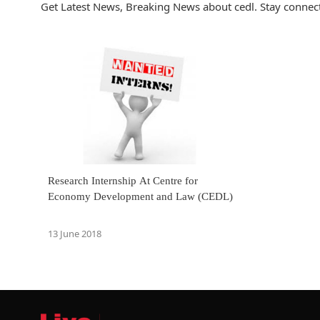
Get Latest News, Breaking News about cedl. Stay connect
Research Internship At Centre for
Economy Development and Law (CEDL)
13 June 2018