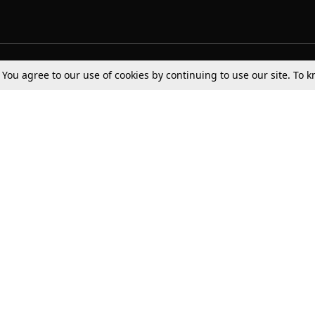
Tax
Consumer cases
Jo
. You agree to our use of cookies by continuing to use our site. To
Digests
Round Ups
Bo
Know The Law
International
Ev
La
Scholarships
De
Internships & Placements
Ev
Fo
Int
Careers
Advertise with us