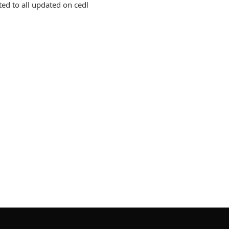
ed to all updated on cedl