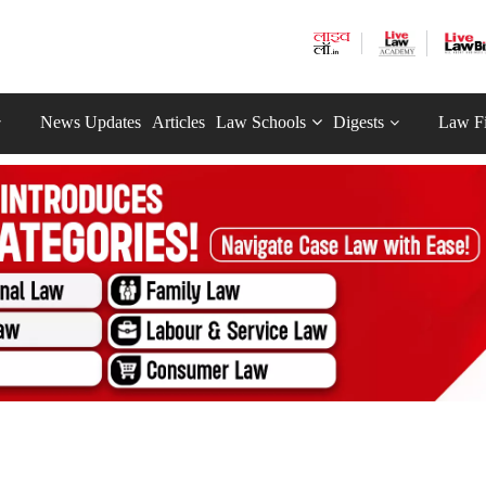
News Updates
Articles
Law Schools
Digests
Law F