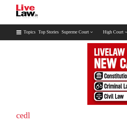
Topics
Top Stories
Supreme Court
High Court
cedl