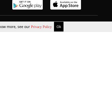
b Updates
Environment
 know more, see our
Ok
Privacy Policy
ok Review
Podcast
ents Corner
Videos
w Firms
al News
Job Updates
ents
Law Firm Articles
reign Law Firms
Professional Announcement
ernships
Litigation
Privacy Policy
Terms & Conditions