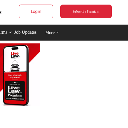
Login
Subscribe Premium
irms
Job Updates
More