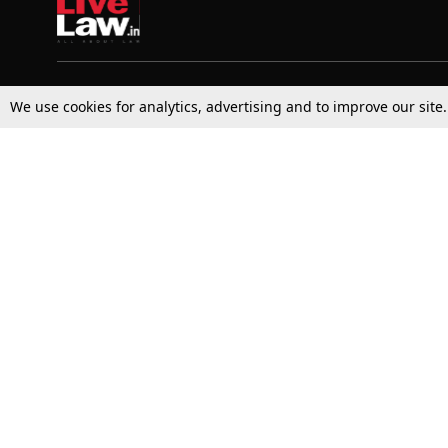
Top Stories
Law Schools
We use cookies for analytics, advertising and to improve our site
Supreme Court
IBC News
High Court
Arbitration
Law Schools Corner
Call for Papers
Student Articles
Moot Courts & Competitions
Admissions
Seminars & Conferences
Courses
Law School News
Law Exams
Who We Are
Contact Us