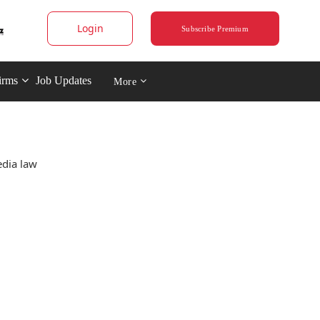
Login
Subscribe Premium
irms
Job Updates
More
edia law