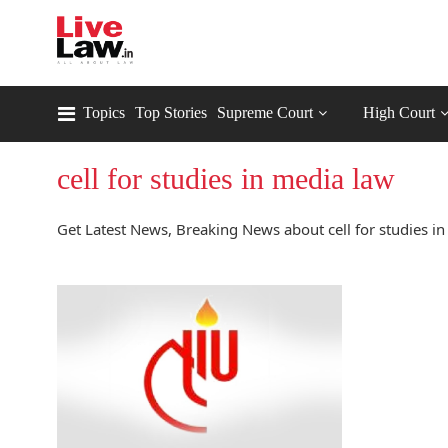
Topics
Top Stories
Supreme Court
High Court
cell for studies in media law
Get Latest News, Breaking News about cell for studies in 