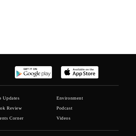
b Updates
Environment
ok Review
Podcast
ents Corner
Videos