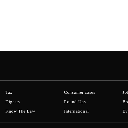
Tax
Consumer cases
Jo
Digests
Round Ups
Bo
Know The Law
International
Ev