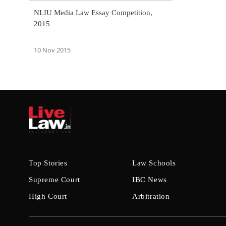
NLIU Media Law Essay Competition,
2015
10 Nov 2015
Top Stories
Law Schools
Supreme Court
IBC News
High Court
Arbitration