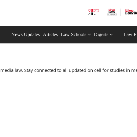
News Updates
Articles
Law Schools
Digests
Law F
media law. Stay connected to all updated on cell for studies in m