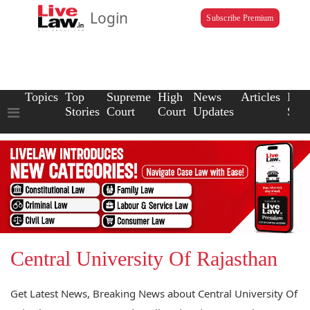
Login
Subscribe Premium
Topics
Top
Supreme
High
News
Articles
Law
Stories
Court
Court
Updates
Scho
Central University Of Rajasthan
Get Latest News, Breaking News about Central University Of