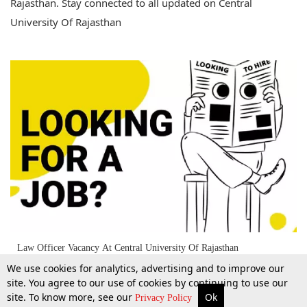
Rajasthan. Stay connected to all updated on Central
University Of Rajasthan
Law Officer Vacancy At Central University Of Rajasthan
We use cookies for analytics, advertising and to improve our
site. You agree to our use of cookies by continuing to use our
site. To know more, see our
Ok
More
Top Stories
Supreme Court
Search
Privacy Policy
5 May 2026