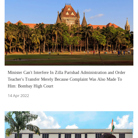
Minister Can't Interfere In Zilla Parishad Administration and Order
Teacher's Transfer Merely Because Complaint Was Also Made To
Him: Bombay High Court
14 Apr 2022