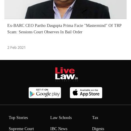
Ex-BARC CEO Partho Dasgupta Prima Facie "Mastermind" Of TRP
Scam: Sessions Court Observes In Bail Order
2 Feb 2021
Top Stories
Law Schools
Tax
Supreme Court
IBC News
Digests