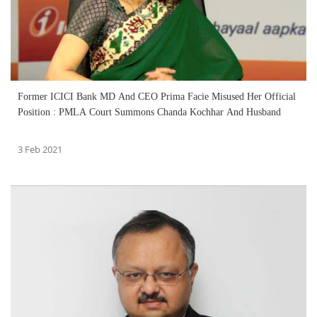
Former ICICI Bank MD And CEO Prima Facie Misused Her Official
Position : PMLA Court Summons Chanda Kochhar And Husband
3 Feb 2021