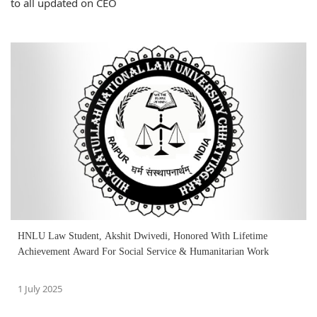
to all updated on CEO
HNLU Law Student, Akshit Dwivedi, Honored With Lifetime
Achievement Award For Social Service & Humanitarian Work
1 July 2025