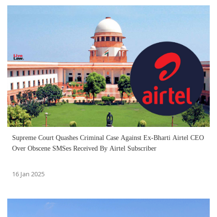
Supreme Court Quashes Criminal Case Against Ex-Bharti Airtel CEO
Over Obscene SMSes Received By Airtel Subscriber
16 Jan 2025