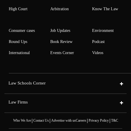
High Court
Arbitration
Know The Law
Consumer cases
Job Updates
Environment
Round Ups
Book Review
Podcast
International
Events Corner
Videos
Law Schools Corner
Law Firms
|
|
|
|
Who We Are
Contact Us
Advertise with us
Careers
Privacy Policy
T&C