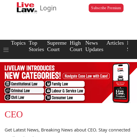
Login
Subscribe Premium
Topics
Top
Supreme
High
News
Articles
Law
Stories
Court
Court
Updates
Scho
CEO
Get Latest News, Breaking News about CEO. Stay connected