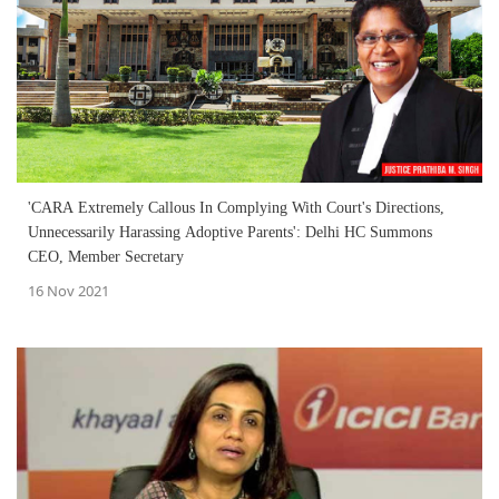
'CARA Extremely Callous In Complying With Court's Directions,
Unnecessarily Harassing Adoptive Parents': Delhi HC Summons
CEO, Member Secretary
16 Nov 2021