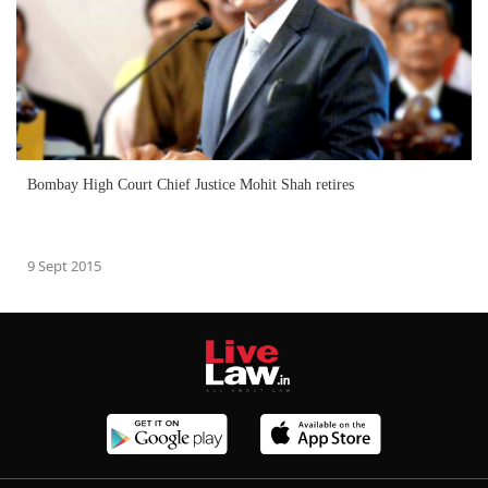
Bombay High Court Chief Justice Mohit Shah retires
9 Sept 2015