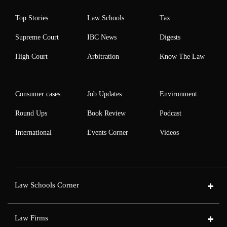
Top Stories
Law Schools
Tax
Supreme Court
IBC News
Digests
High Court
Arbitration
Know The Law
Consumer cases
Job Updates
Environment
Round Ups
Book Review
Podcast
International
Events Corner
Videos
Law Schools Corner
Law Firms