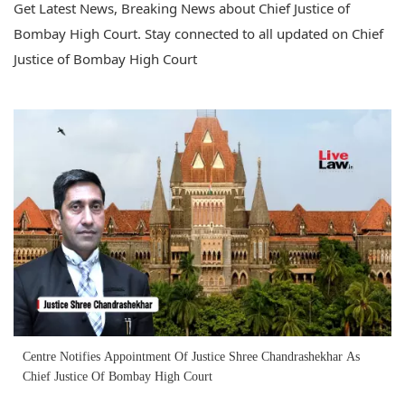
Get Latest News, Breaking News about Chief Justice of
Bombay High Court. Stay connected to all updated on Chief
Justice of Bombay High Court
Centre Notifies Appointment Of Justice Shree Chandrashekhar As
Chief Justice Of Bombay High Court