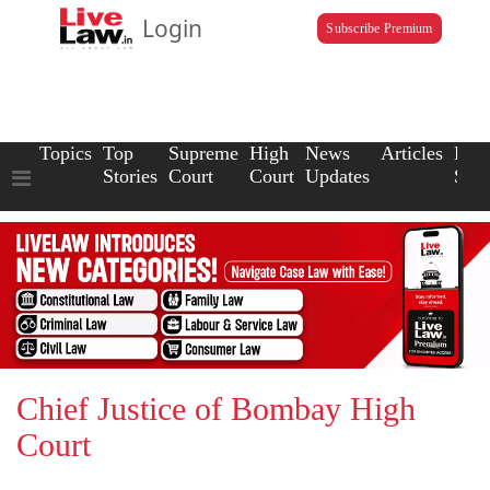
Login
Subscribe Premium
Topics
Top
Supreme
High
News
Articles
Law
Stories
Court
Court
Updates
Scho
Chief Justice of Bombay High
Court