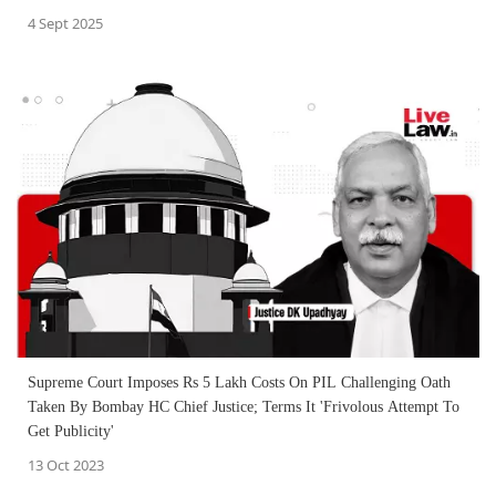
4 Sept 2025
Supreme Court Imposes Rs 5 Lakh Costs On PIL Challenging Oath
Taken By Bombay HC Chief Justice; Terms It 'Frivolous Attempt To
Get Publicity'
13 Oct 2023