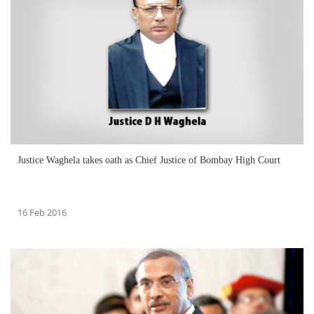
Justice Waghela takes oath as Chief Justice of Bombay High Court
16 Feb 2016