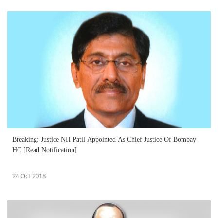
Breaking: Justice NH Patil Appointed As Chief Justice Of Bombay
HC [Read Notification]
24 Oct 2018