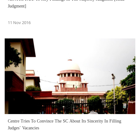
Judgment]
11 Nov 2016
Centre Tries To Convince The SC About Its Sincerity In Filling
Judges’ Vacancies