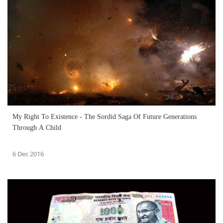
My Right To Existence - The Sordid Saga Of Future Generations
Through A Child
6 Dec 2016