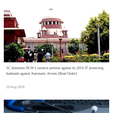
SC dismisses NCW’s curative petition against its 2014 JT protecting
husbands against Automatic Arrests [Read Order]
20 Aug 2016