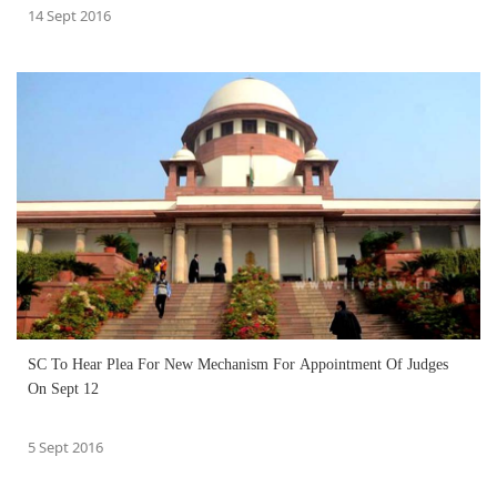
14 Sept 2016
SC To Hear Plea For New Mechanism For Appointment Of Judges
On Sept 12
5 Sept 2016