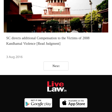
SC directs additional Compensation to the Victims of 2008
Kandhamal Violence [Read Judgment]
3 Aug 2016
Next