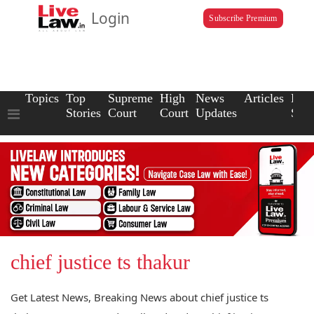
Login
Subscribe Premium
Topics
Top
Supreme
High
News
Articles
Law
Stories
Court
Court
Updates
Scho
chief justice ts thakur
Get Latest News, Breaking News about chief justice ts