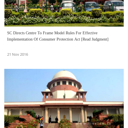
SC Directs Centre To Frame Model Rules For Effective
Implementation Of Consumer Protection Act [Read Judgment]
21 Nov 2016