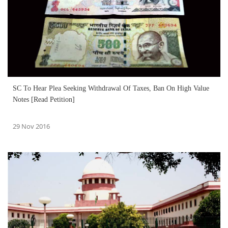
SC To Hear Plea Seeking Withdrawal Of Taxes, Ban On High Value
Notes [Read Petition]
29 Nov 2016