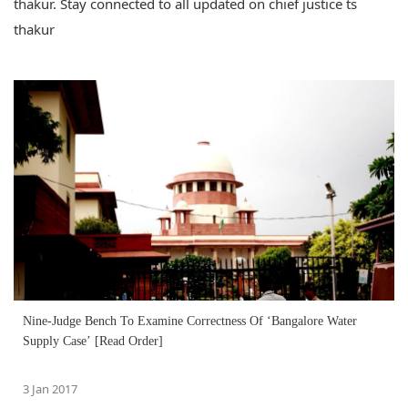
thakur. Stay connected to all updated on chief justice ts
thakur
Nine-Judge Bench To Examine Correctness Of ‘Bangalore Water
Supply Case’ [Read Order]
3 Jan 2017