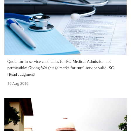
Quota for in-service candidates for PG Medical Admission not
permissible: Giving Weightage marks for rural service valid: SC
[Read Judgment]
16 Aug 2016