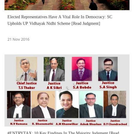
Elected Representatives Have A Vital Role In Democracy: SC
Upholds UP Vidhayak Nidhi Scheme [Read Judgment]
21 Nov 2016
#ENTRYTAX: 10 Key Findings In The Majority Judgment [Read