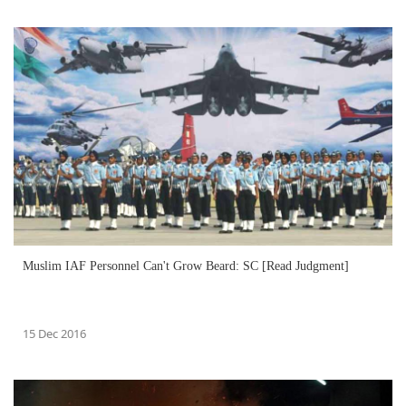
Muslim IAF Personnel Can't Grow Beard: SC [Read Judgment]
15 Dec 2016