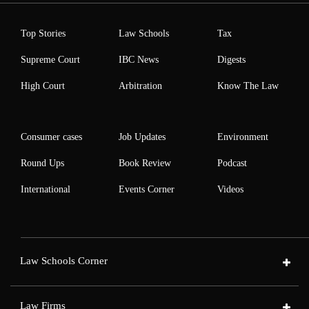
Top Stories
Law Schools
Tax
Supreme Court
IBC News
Digests
High Court
Arbitration
Know The Law
Consumer cases
Job Updates
Environment
Round Ups
Book Review
Podcast
International
Events Corner
Videos
Law Schools Corner
Law Firms