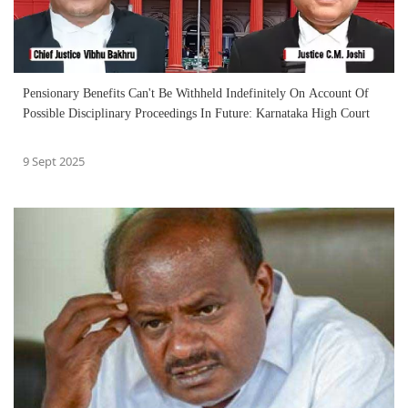
Pensionary Benefits Can't Be Withheld Indefinitely On Account Of
Possible Disciplinary Proceedings In Future: Karnataka High Court
9 Sept 2025