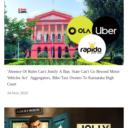
'Absence Of Rules Can't Justify A Ban; State Can't Go Beyond Motor
Vehicles Act': Aggregators, Bike-Taxi Owners To Karnataka High
Court
24 Nov 2025