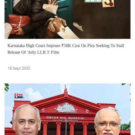
Karnataka High Court Imposes ₹50K Cost On Plea Seeking To Stall
Release Of 'Jolly LLB 3' Film
18 Sept 2025