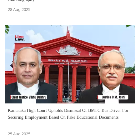
28 Aug 2025
Karnataka High Court Upholds Dismissal Of BMTC Bus Driver For
Securing Employment Based On Fake Educational Documents
25 Aug 2025