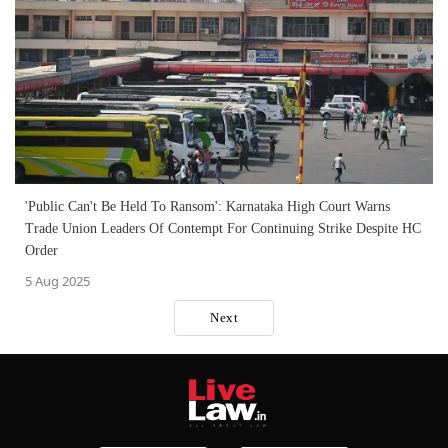
'Public Can't Be Held To Ransom': Karnataka High Court Warns
Trade Union Leaders Of Contempt For Continuing Strike Despite HC
Order
5 Aug 2025
Next