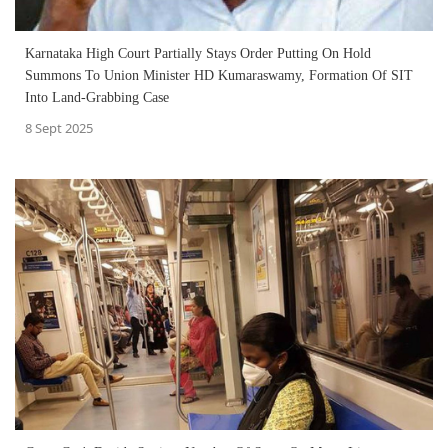
Karnataka High Court Partially Stays Order Putting On Hold
Summons To Union Minister HD Kumaraswamy, Formation Of SIT
Into Land-Grabbing Case
8 Sept 2025