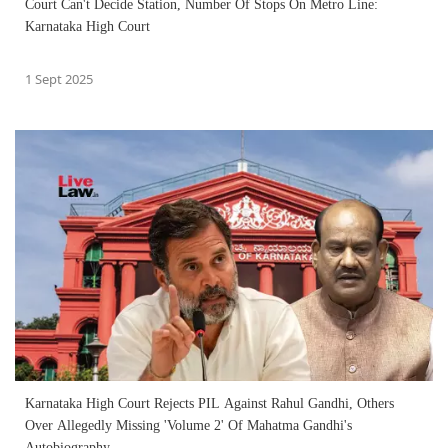
Court Can't Decide Station, Number Of Stops On Metro Line:
Karnataka High Court
1 Sept 2025
Karnataka High Court Rejects PIL Against Rahul Gandhi, Others
Over Allegedly Missing 'Volume 2' Of Mahatma Gandhi's
Autobiography