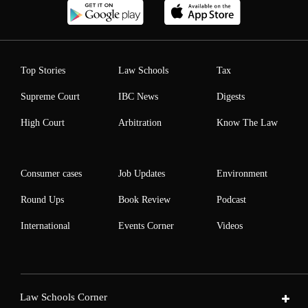
Top Stories
Law Schools
Tax
Supreme Court
IBC News
Digests
High Court
Arbitration
Know The Law
Consumer cases
Job Updates
Environment
Round Ups
Book Review
Podcast
International
Events Corner
Videos
Law Schools Corner