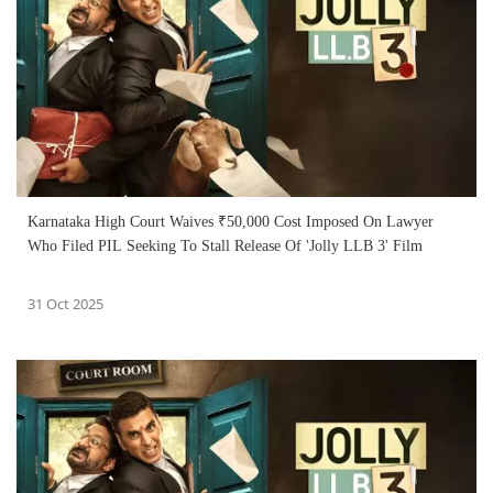
Karnataka High Court Waives ₹50,000 Cost Imposed On Lawyer
Who Filed PIL Seeking To Stall Release Of 'Jolly LLB 3' Film
31 Oct 2025