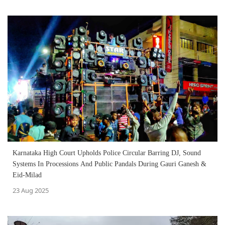
Karnataka High Court Upholds Police Circular Barring DJ, Sound
Systems In Processions And Public Pandals During Gauri Ganesh &
Eid-Milad
23 Aug 2025