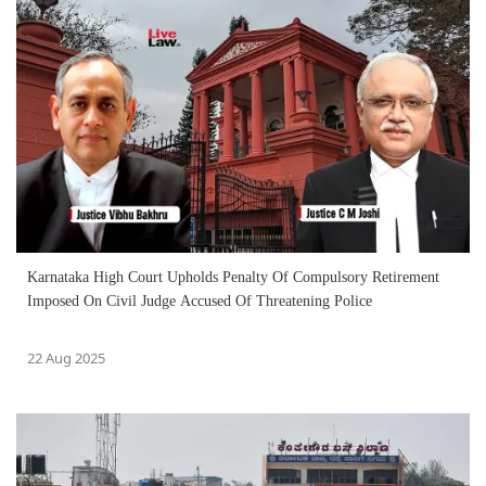
Karnataka High Court Upholds Penalty Of Compulsory Retirement
Imposed On Civil Judge Accused Of Threatening Police
22 Aug 2025