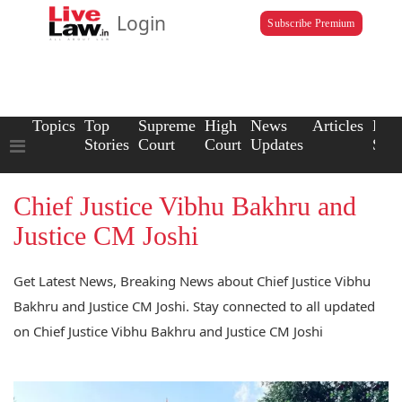
Login
Subscribe Premium
Topics
Top
Supreme
High
News
Articles
Law
Stories
Court
Court
Updates
Scho
Chief Justice Vibhu Bakhru and
Justice CM Joshi
Get Latest News, Breaking News about Chief Justice Vibhu
Bakhru and Justice CM Joshi. Stay connected to all updated
on Chief Justice Vibhu Bakhru and Justice CM Joshi