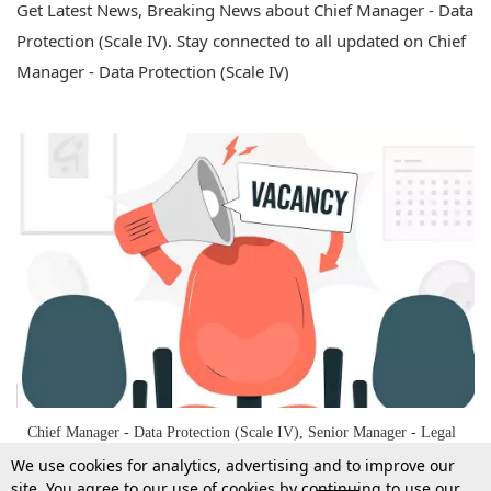
Get Latest News, Breaking News about Chief Manager - Data
Protection (Scale IV). Stay connected to all updated on Chief
Manager - Data Protection (Scale IV)
Chief Manager - Data Protection (Scale IV), Senior Manager - Legal
(Scale III), And Manager - Legal (Scale II) Vacancy At Bank Of
We use cookies for analytics, advertising and to improve our
Maharashtra
site. You agree to our use of cookies by continuing to use our