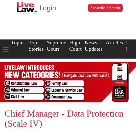
Login
Subscribe Premium
Topics
Top
Supreme
High
News
Articles
Law
Stories
Court
Court
Updates
Scho
Chief Manager - Data Protection
(Scale IV)