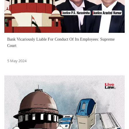
Bank Vicariously Liable For Conduct Of Its Employees: Supreme
Court
5 May 2024