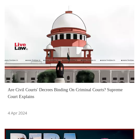
Are Civil Courts' Decrees Binding On Criminal Courts? Supreme
Court Explains
4 Apr 2024