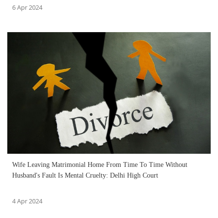
6 Apr 2024
Wife Leaving Matrimonial Home From Time To Time Without
Husband's Fault Is Mental Cruelty: Delhi High Court
4 Apr 2024