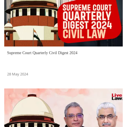
Supreme Court Quarterly Civil Digest 2024
28 May 2024