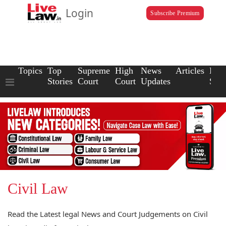
Login
Subscribe Premium
Topics
Top
Supreme
High
News
Articles
Law
Stories
Court
Court
Updates
Scho
Civil Law
Read the Latest legal News and Court Judgements on Civil