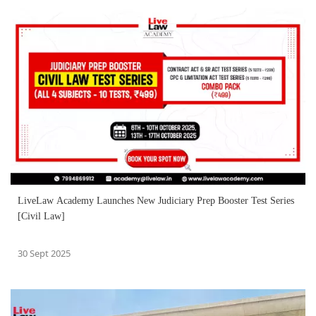
LiveLaw Academy Launches New Judiciary Prep Booster Test Series
[Civil Law]
30 Sept 2025