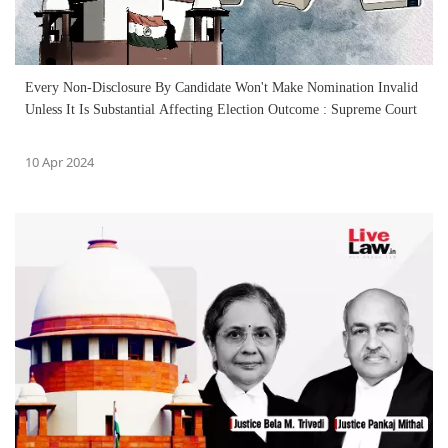
Every Non-Disclosure By Candidate Won't Make Nomination Invalid
Unless It Is Substantial Affecting Election Outcome : Supreme Court
10 Apr 2024