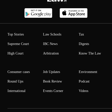
Top Stories
Law Schools
Tax
Supreme Court
IBC News
Digests
High Court
Arbitration
Know The Law
Consumer cases
Job Updates
Environment
Round Ups
Book Review
Podcast
International
Events Corner
Videos