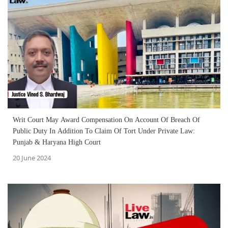
Writ Court May Award Compensation On Account Of Breach Of
Public Duty In Addition To Claim Of Tort Under Private Law:
Punjab & Haryana High Court
20 June 2024