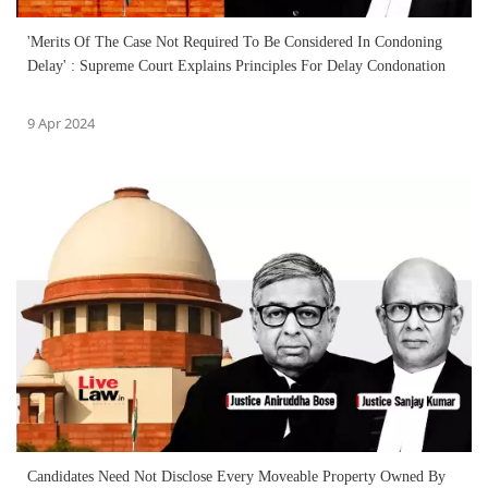
'Merits Of The Case Not Required To Be Considered In Condoning
Delay' : Supreme Court Explains Principles For Delay Condonation
9 Apr 2024
Candidates Need Not Disclose Every Moveable Property Owned By