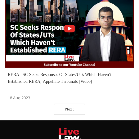
RERA | SC Seeks Responses Of States/UTs Which Haven't
Established RERA, Appellate Tribunals [Video]
18 Aug 2023
Next