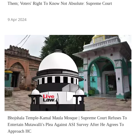
Them; Voters' Right To Know Not Absolute: Supreme Court
9 Apr 2024
Bhojshala Temple-Kamal Maula Mosque | Supreme Court Refuses To
Entertain Mutawalli's Plea Against ASI Survey After He Agrees To
Approach HC