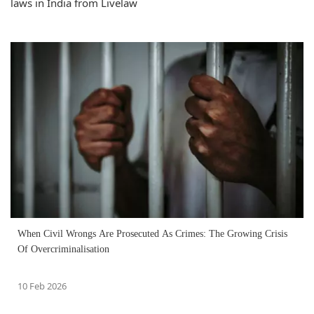
laws in India from Livelaw
When Civil Wrongs Are Prosecuted As Crimes: The Growing Crisis
Of Overcriminalisation
10 Feb 2026