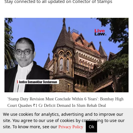
Stay connected to all updated on Collector of Stamps
'Stamp Duty Revision Must Conclude Within 6 Years': Bombay High
Court Quashes ₹1 Cr Deficit Demand In Slum Rehab Deal
We use cookies for analytics, advertising and to improve our
site. You agree to our use of cookies by continuing to use our
27 Feb 2026
site. To know more, see our
Ok
More
Top Stories
Supreme Court
Search
Privacy Policy