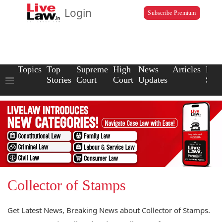
Login
Subscribe Premium
Topics
Top
Supreme
High
News
Articles
Law
Stories
Court
Court
Updates
Scho
Collector of Stamps
Get Latest News, Breaking News about Collector of Stamps.