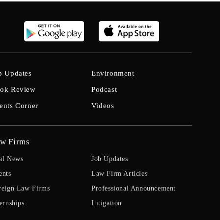
b Updates
Environment
ok Review
Podcast
ents Corner
Videos
w Firms
al News
Job Updates
ents
Law Firm Articles
reign Law Firms
Professional Announcement
ernships
Litigation