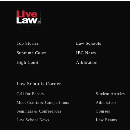
Top Stories
Law Schools
Supreme Court
IBC News
High Court
Arbitration
Law Schools Corner
Call for Papers
Student Articles
Moot Courts & Competitions
Admissions
Seminars & Conferences
Courses
Law School News
Law Exams