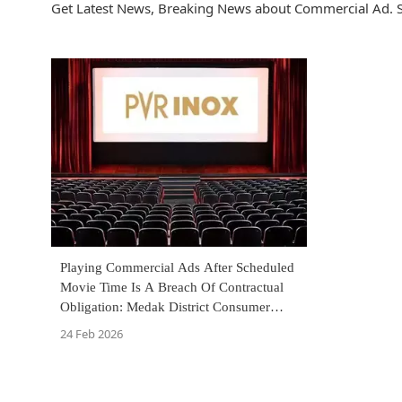
Get Latest News, Breaking News about Commercial Ad. S
Playing Commercial Ads After Scheduled
Movie Time Is A Breach Of Contractual
Obligation: Medak District Consumer
Commission Holds PVR Inox Liable
24 Feb 2026