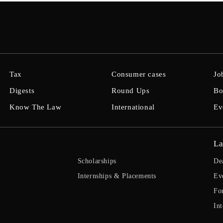
Tax
Consumer cases
Jo
Digests
Round Ups
Bo
Know The Law
International
Ev
La
Scholarships
De
Internships & Placements
Ev
Fo
Int