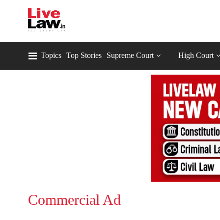
Topics
Top Stories
Supreme Court
High Court
Commercial Ad