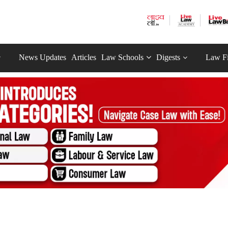
News Updates
Articles
Law Schools
Digests
Law F