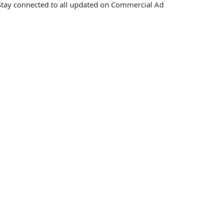
tay connected to all updated on Commercial Ad