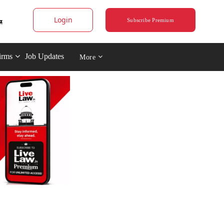
Login
Subscribe Premium
irms
Job Updates
More