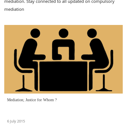
mediation. Stay connected to all updated on compulsory
mediation
Mediation; Justice for Whom ?
6 July 2015