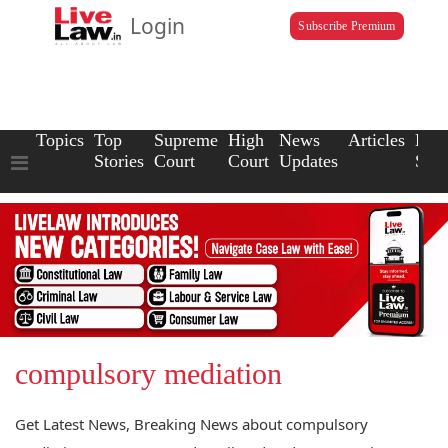
Login
Subscribe Premium
Topics
Top
Supreme
High
News
Articles
Law
Stories
Court
Court
Updates
Scho
compulsory mediation
Get Latest News, Breaking News about compulsory