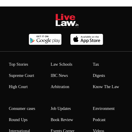
Top Stories
Law Schools
Tax
Supreme Court
IBC News
Digests
High Court
Arbitration
Know The Law
Consumer cases
Job Updates
Environment
Round Ups
Book Review
Podcast
International
Events Corner
Videos