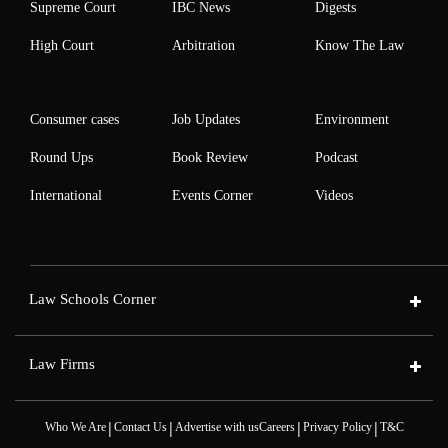
Supreme Court
IBC News
Digests
High Court
Arbitration
Know The Law
Consumer cases
Job Updates
Environment
Round Ups
Book Review
Podcast
International
Events Corner
Videos
Law Schools Corner
Law Firms
|
|
|
|
Who We Are
Contact Us
Advertise with us
Careers
Privacy Policy
T&C