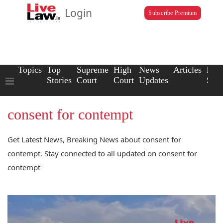
Login
Subscribe Premium
Topics
Top
Supreme
High
News
Articles
Law
Stories
Court
Court
Updates
Scho
consent for contempt
Get Latest News, Breaking News about consent for
contempt. Stay connected to all updated on consent for
contempt