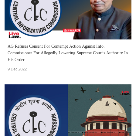
AG Refuses Consent For Contempt Action Against Info.
Commissioner For Allegedly Lowering Supreme Court's Authority In
His Order
9 Dec 2022