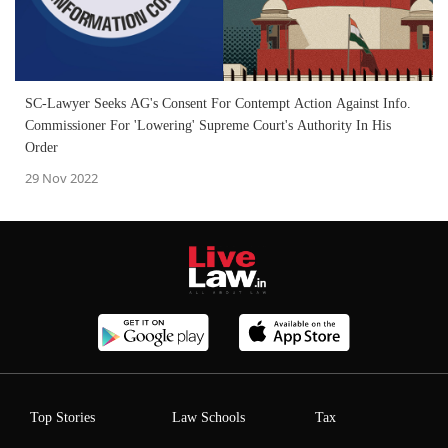
SC-Lawyer Seeks AG's Consent For Contempt Action Against Info.
Commissioner For 'Lowering' Supreme Court's Authority In His
Order
29 Nov 2022
Top Stories
Law Schools
Tax