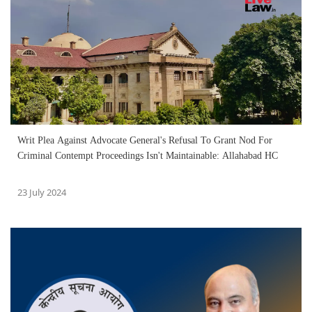
Writ Plea Against Advocate General's Refusal To Grant Nod For
Criminal Contempt Proceedings Isn't Maintainable: Allahabad HC
23 July 2024