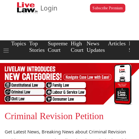
Login
Subscribe Premium
Topics
Top
Supreme
High
News
Articles
Law
Stories
Court
Court
Updates
Scho
Criminal Revision Petition
Get Latest News, Breaking News about Criminal Revision