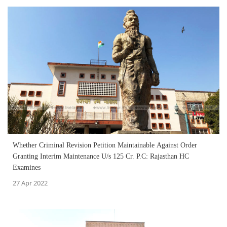
Whether Criminal Revision Petition Maintainable Against Order
Granting Interim Maintenance U/s 125 Cr. P.C: Rajasthan HC
Examines
27 Apr 2022