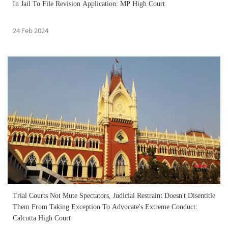
In Jail To File Revision Application: MP High Court
24 Feb 2024
Trial Courts Not Mute Spectators, Judicial Restraint Doesn't Disentitle
Them From Taking Exception To Advocate's Extreme Conduct:
Calcutta High Court