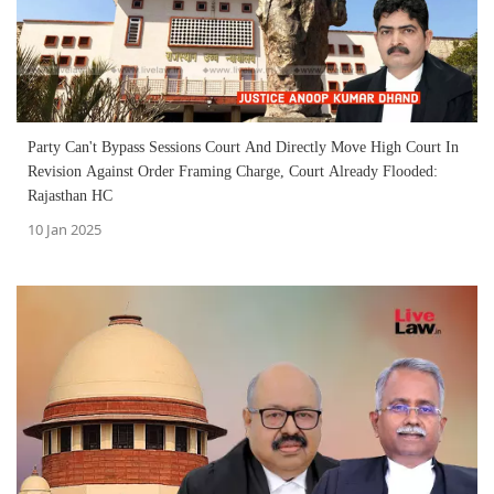
Party Can't Bypass Sessions Court And Directly Move High Court In
Revision Against Order Framing Charge, Court Already Flooded:
Rajasthan HC
10 Jan 2025