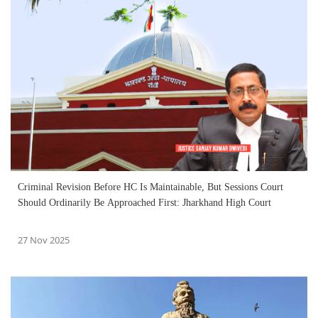
Criminal Revision Before HC Is Maintainable, But Sessions Court
Should Ordinarily Be Approached First: Jharkhand High Court
27 Nov 2025