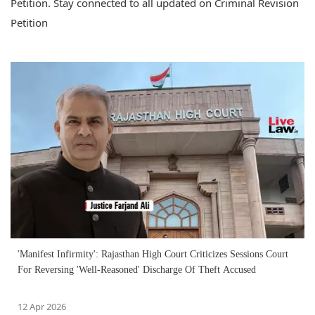
Petition. Stay connected to all updated on Criminal Revision
Petition
'Manifest Infirmity': Rajasthan High Court Criticizes Sessions Court
For Reversing 'Well-Reasoned' Discharge Of Theft Accused
12 Apr 2026