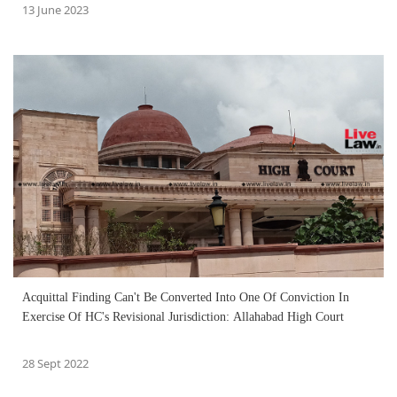
13 June 2023
Acquittal Finding Can't Be Converted Into One Of Conviction In
Exercise Of HC's Revisional Jurisdiction: Allahabad High Court
28 Sept 2022