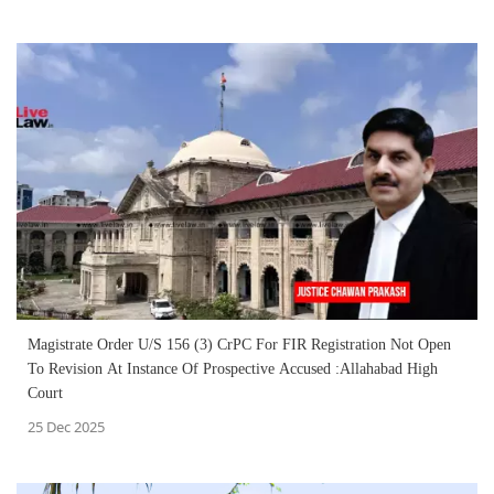
Magistrate Order U/S 156 (3) CrPC For FIR Registration Not Open
To Revision At Instance Of Prospective Accused :Allahabad High
Court
25 Dec 2025