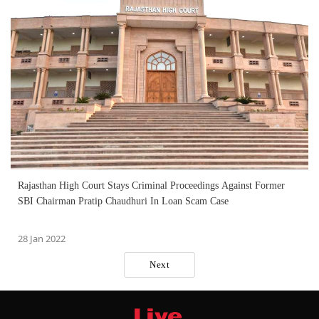
Rajasthan High Court Stays Criminal Proceedings Against Former
SBI Chairman Pratip Chaudhuri In Loan Scam Case
28 Jan 2022
Next