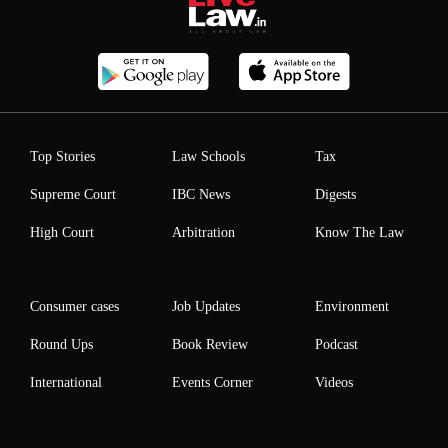
Top Stories
Law Schools
Tax
Supreme Court
IBC News
Digests
High Court
Arbitration
Know The Law
Consumer cases
Job Updates
Environment
Round Ups
Book Review
Podcast
International
Events Corner
Videos