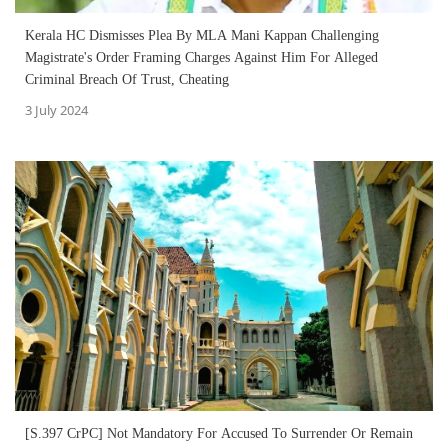
Kerala HC Dismisses Plea By MLA Mani Kappan Challenging
Magistrate's Order Framing Charges Against Him For Alleged
Criminal Breach Of Trust, Cheating
3 July 2024
[S.397 CrPC] Not Mandatory For Accused To Surrender Or Remain