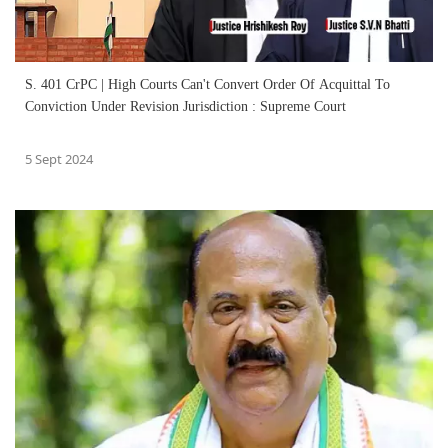
S. 401 CrPC | High Courts Can't Convert Order Of Acquittal To
Conviction Under Revision Jurisdiction : Supreme Court
5 Sept 2024