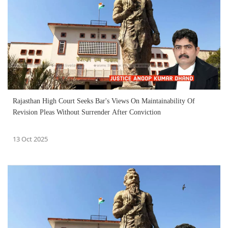
Rajasthan High Court Seeks Bar's Views On Maintainability Of
Revision Pleas Without Surrender After Conviction
13 Oct 2025