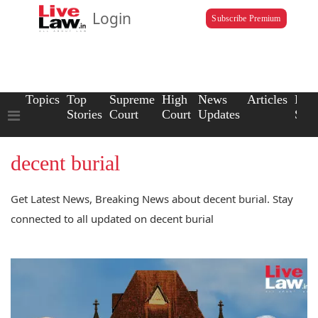
Login
Subscribe Premium
Topics
Top
Supreme
High
News
Articles
Law
Stories
Court
Court
Updates
Scho
decent burial
Get Latest News, Breaking News about decent burial. Stay
connected to all updated on decent burial