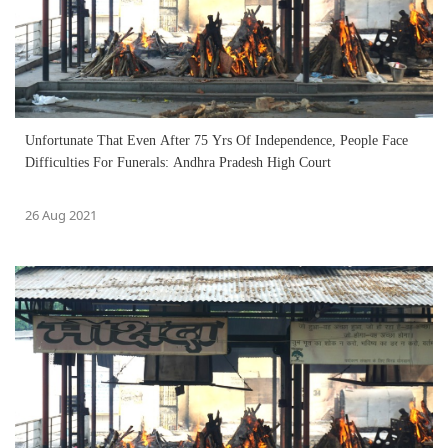
Unfortunate That Even After 75 Yrs Of Independence, People Face
Difficulties For Funerals: Andhra Pradesh High Court
26 Aug 2021