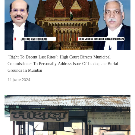
"Right To Decent Last Rites": High Court Directs Municipal
Commissioner To Personally Address Issue Of Inadequate Burial
Grounds In Mumbai
11 June 2024