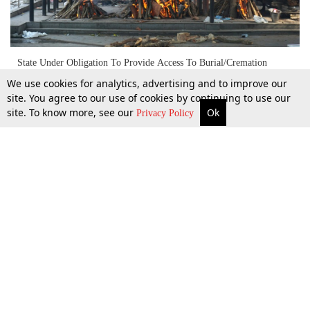
State Under Obligation To Provide Access To Burial/Cremation
Facilities To Members Of All Communities: Madras High Court
We use cookies for analytics, advertising and to improve our
site. You agree to our use of cookies by continuing to use our
site. To know more, see our
Ok
More
Top Stories
Supreme Court
Search
Privacy Policy
27 July 2021
Top Stories
Law Schools
Tax
Supreme Court
IBC News
Digests