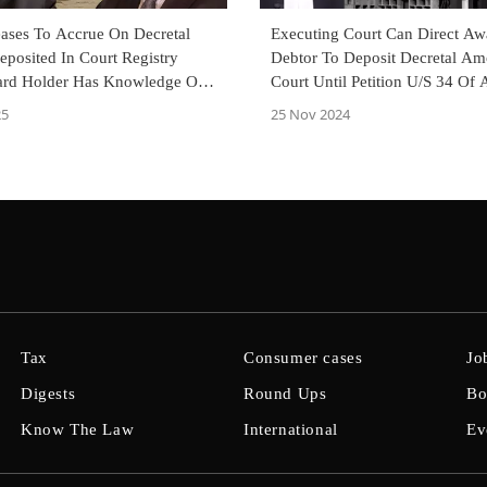
eases To Accrue On Decretal
Executing Court Can Direct Aw
posited In Court Registry
Debtor To Deposit Decretal Am
rd Holder Has Knowledge Of
Court Until Petition U/S 34 Of A
elhi High Court
Act Is Disposed Of: P&H High 
25
25 Nov 2024
Tax
Consumer cases
Jo
Digests
Round Ups
Bo
Know The Law
International
Ev