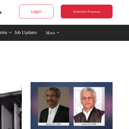
Login
Subscribe Premium
irms
Job Updates
More