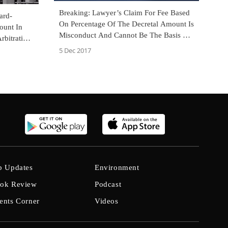
Breaking: Lawyer’s Claim For Fee Based
ard-
On Percentage Of The Decretal Amount Is
ount In
Misconduct And Cannot Be The Basis Of
rbitration
A Complaint Under Section 138 NI Act:
Court
5 Dec 2017
SC [Read Judgment]
b Updates
Environment
ok Review
Podcast
ents Corner
Videos