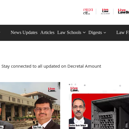
News Updates
Articles
Law Schools
Digests
Law F
 Stay connected to all updated on Decretal Amount