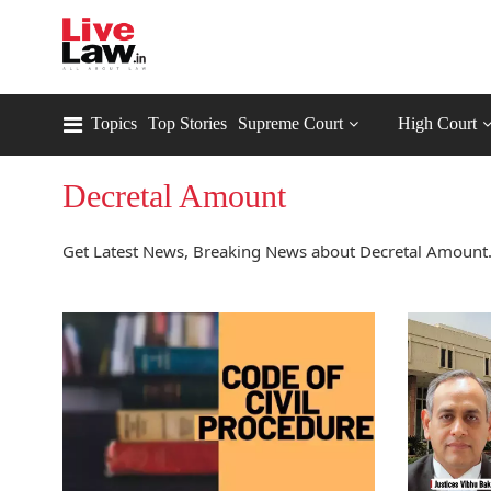
Topics
Top Stories
Supreme Court
High Court
Decretal Amount
Get Latest News, Breaking News about Decretal Amount.