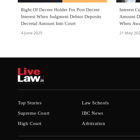
Right Of Decree Holder For Post Decree
Interest C
Interest When Judgment Debtor Deposits
Amount De
Decretal Amount Into Court
When Awa
Deposit: D
4 June 2025
21 May 20
Top Stories
Law Schools
Supreme Court
IBC News
High Court
Arbitration