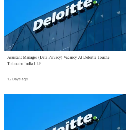
Assistant Manager (Data Privacy) Vacancy At Deloitte Touche
Tohmatsu India LLP
12 Days ago