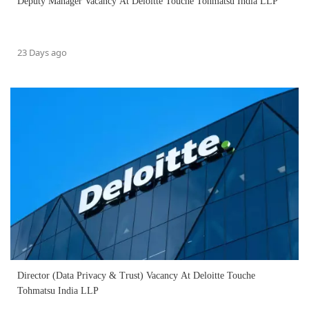
Deputy Manager Vacancy At Deloitte Touche Tohmatsu India LLP
23 Days ago
Director (Data Privacy & Trust) Vacancy At Deloitte Touche
Tohmatsu India LLP