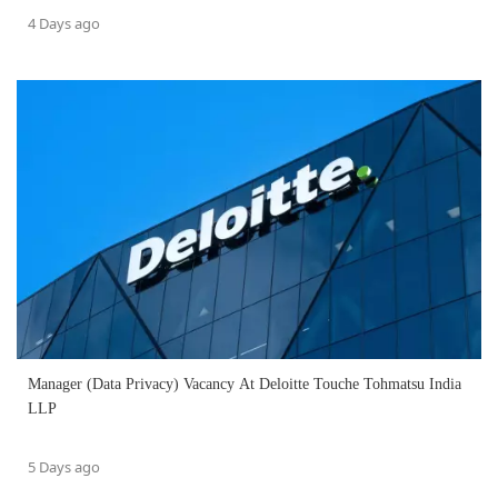
4 Days ago
Manager (Data Privacy) Vacancy At Deloitte Touche Tohmatsu India
LLP
5 Days ago