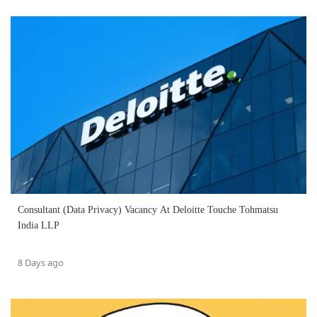
Consultant (Data Privacy) Vacancy At Deloitte Touche Tohmatsu
India LLP
8 Days ago