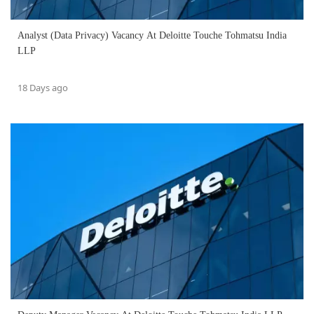
Analyst (Data Privacy) Vacancy At Deloitte Touche Tohmatsu India
LLP
18 Days ago