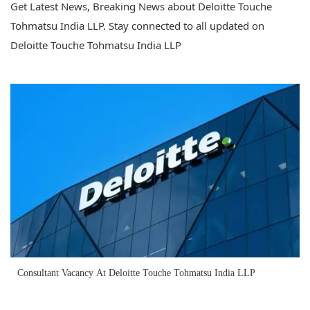
Get Latest News, Breaking News about Deloitte Touche
Tohmatsu India LLP. Stay connected to all updated on
Deloitte Touche Tohmatsu India LLP
Consultant Vacancy At Deloitte Touche Tohmatsu India LLP