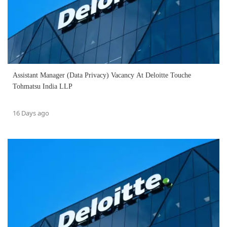
Assistant Manager (Data Privacy) Vacancy At Deloitte Touche
Tohmatsu India LLP
16 Days ago