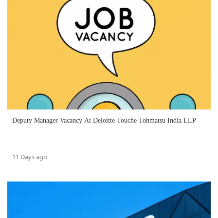
Deputy Manager Vacancy At Deloitte Touche Tohmatsu India LLP
11 Days ago