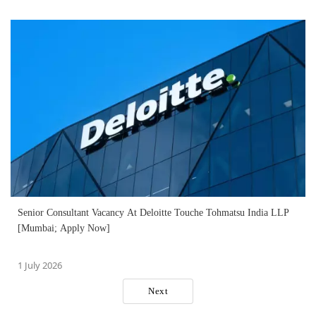
Senior Consultant Vacancy At Deloitte Touche Tohmatsu India LLP
[Mumbai; Apply Now]
1 July 2026
Next