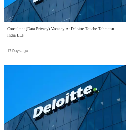
Consultant (Data Privacy) Vacancy At Deloitte Touche Tohmatsu
India LLP
17 Days ago