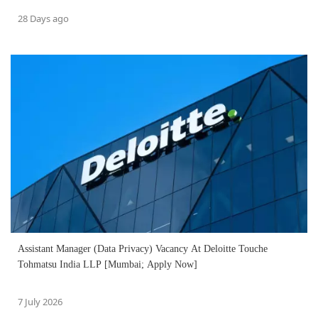
28 Days ago
Assistant Manager (Data Privacy) Vacancy At Deloitte Touche
Tohmatsu India LLP [Mumbai; Apply Now]
7 July 2026