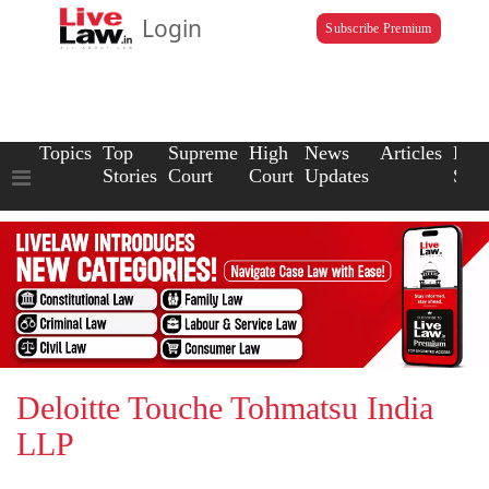
Login
Subscribe Premium
Topics
Top
Supreme
High
News
Articles
Law
Stories
Court
Court
Updates
Scho
Deloitte Touche Tohmatsu India
LLP