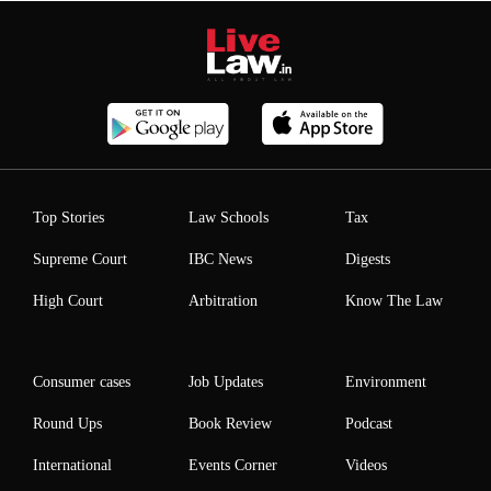
Top Stories
Law Schools
Tax
Supreme Court
IBC News
Digests
High Court
Arbitration
Know The Law
Consumer cases
Job Updates
Environment
Round Ups
Book Review
Podcast
International
Events Corner
Videos