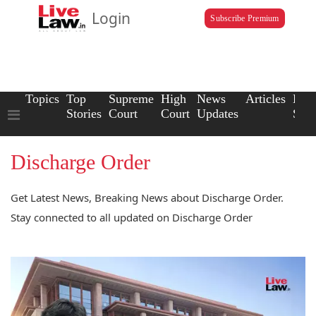
Login
Subscribe Premium
Topics
Top
Supreme
High
News
Articles
Law
Stories
Court
Court
Updates
Scho
Discharge Order
Get Latest News, Breaking News about Discharge Order.
Stay connected to all updated on Discharge Order