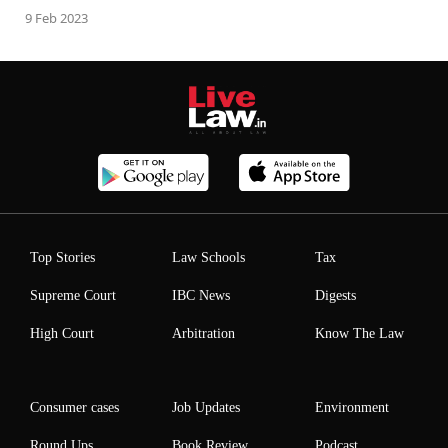
9 Feb 2023
Top Stories
Law Schools
Tax
Supreme Court
IBC News
Digests
High Court
Arbitration
Know The Law
Consumer cases
Job Updates
Environment
Round Ups
Book Review
Podcast