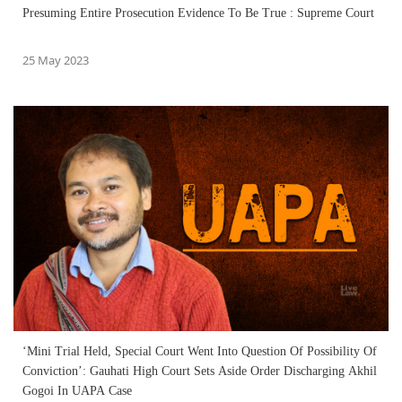
Presuming Entire Prosecution Evidence To Be True : Supreme Court
25 May 2023
‘Mini Trial Held, Special Court Went Into Question Of Possibility Of
Conviction’: Gauhati High Court Sets Aside Order Discharging Akhil
Gogoi In UAPA Case