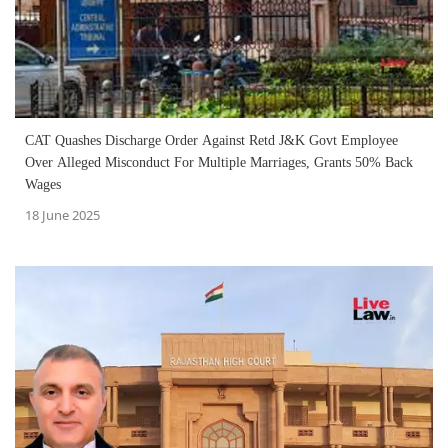
CAT Quashes Discharge Order Against Retd J&K Govt Employee
Over Alleged Misconduct For Multiple Marriages, Grants 50% Back
Wages
18 June 2025