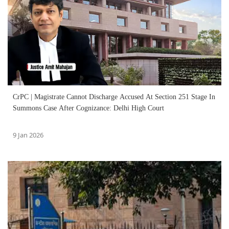
CrPC | Magistrate Cannot Discharge Accused At Section 251 Stage In
Summons Case After Cognizance: Delhi High Court
9 Jan 2026