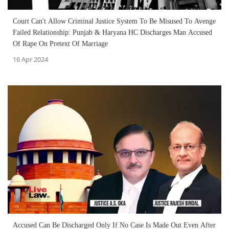
Court Can't Allow Criminal Justice System To Be Misused To Avenge
Failed Relationship: Punjab & Haryana HC Discharges Man Accused
Of Rape On Pretext Of Marriage
16 Apr 2024
Accused Can Be Discharged Only If No Case Is Made Out Even After