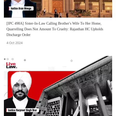
[IPC 498A] Sister-In-Law Calling Brother's Wife To Her Home,
Quarrelling Does Not Amount To Cruelty: Rajasthan HC Upholds
Discharge Order
4 Oct 2024