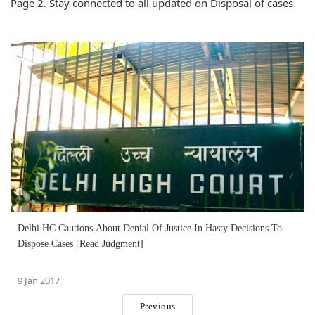
Page 2. Stay connected to all updated on Disposal of cases
Delhi HC Cautions About Denial Of Justice In Hasty Decisions To
Dispose Cases [Read Judgment]
9 Jan 2017
Previous