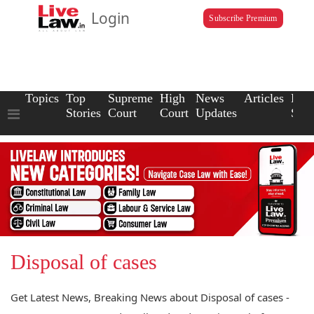
Login
Subscribe Premium
Topics
Top
Supreme
High
News
Articles
Law
Stories
Court
Court
Updates
Scho
Disposal of cases
Get Latest News, Breaking News about Disposal of cases -