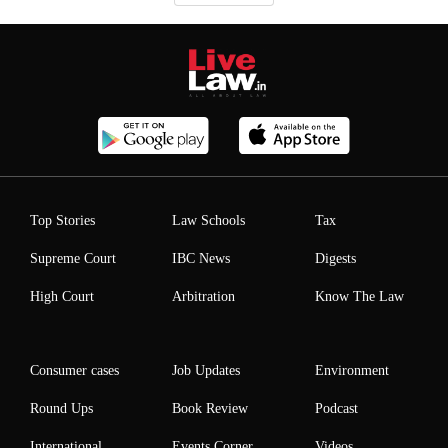
Top Stories
Law Schools
Tax
Supreme Court
IBC News
Digests
High Court
Arbitration
Know The Law
Consumer cases
Job Updates
Environment
Round Ups
Book Review
Podcast
International
Events Corner
Videos