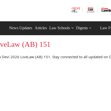
News Updates
Articles
Law Schools
Digests
Law F
LiveLaw (AB) 151
 Devi 2026 LiveLaw (AB) 151. Stay connected to all updated on D