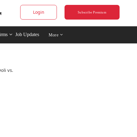
Login
Subscribe Premium
irms
Job Updates
More
oli vs.