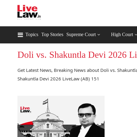
Topics
Top Stories
Supreme Court
High Court
Doli vs. Shakuntla Devi 2026 
Get Latest News, Breaking News about Doli vs. Shakuntla
Shakuntla Devi 2026 LiveLaw (AB) 151