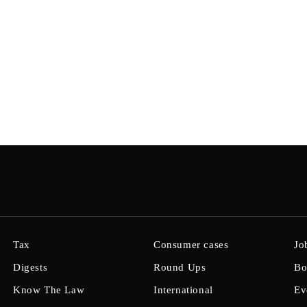
Tax
Consumer cases
Jo
Digests
Round Ups
Bo
Know The Law
International
Ev