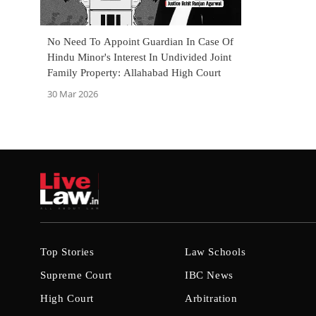
No Need To Appoint Guardian In Case Of
Hindu Minor's Interest In Undivided Joint
Family Property: Allahabad High Court
30 Mar 2026
Top Stories
Law Schools
Supreme Court
IBC News
High Court
Arbitration