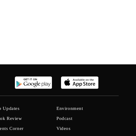
b Updates
Environment
ok Review
Podcast
ents Corner
Videos