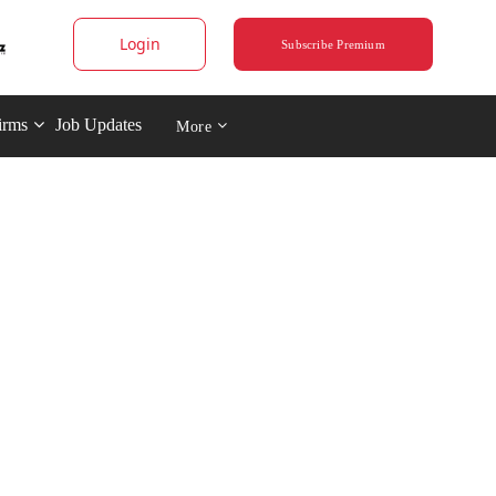
Login
Subscribe Premium
irms
Job Updates
More