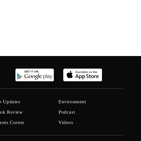
b Updates
Environment
ok Review
Podcast
ents Corner
Videos