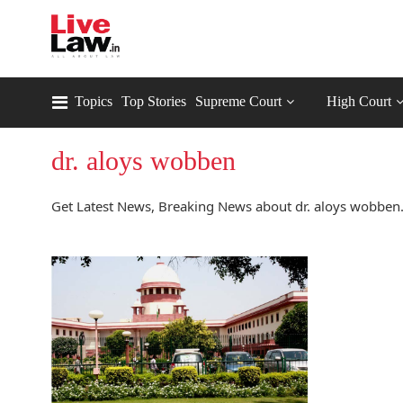
Topics
Top Stories
Supreme Court
High Court
dr. aloys wobben
Get Latest News, Breaking News about dr. aloys wobben.