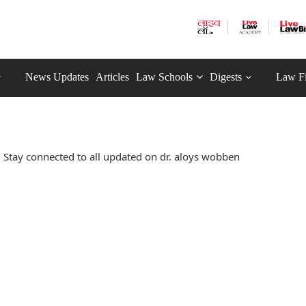
News Updates
Articles
Law Schools
Digests
Law F
 Stay connected to all updated on dr. aloys wobben