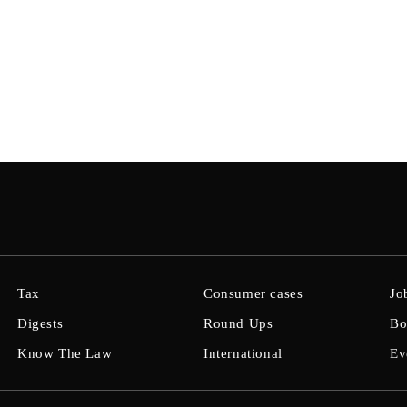
Tax
Consumer cases
Jo
Digests
Round Ups
Bo
Know The Law
International
Ev