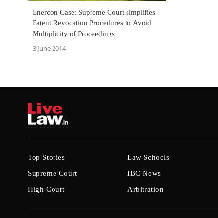
Enercon Case: Supreme Court simplifies
Patent Revocation Procedures to Avoid
Multiplicity of Proceedings
3 June 2014
Top Stories
Law Schools
Supreme Court
IBC News
High Court
Arbitration