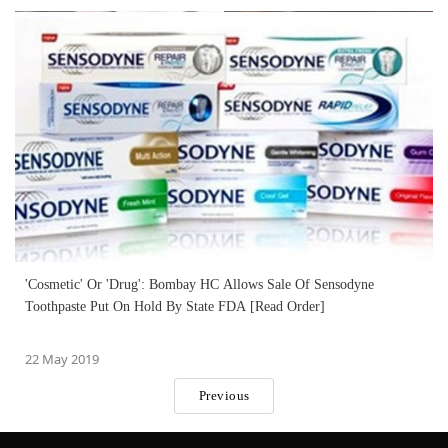
'Cosmetic' Or 'Drug': Bombay HC Allows Sale Of Sensodyne
Toothpaste Put On Hold By State FDA [Read Order]
22 May 2019
Previous