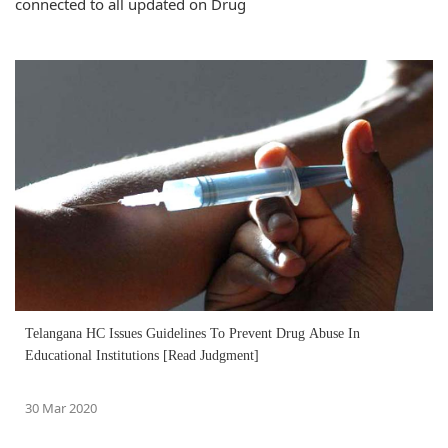
connected to all updated on Drug
Telangana HC Issues Guidelines To Prevent Drug Abuse In
Educational Institutions [Read Judgment]
30 Mar 2020