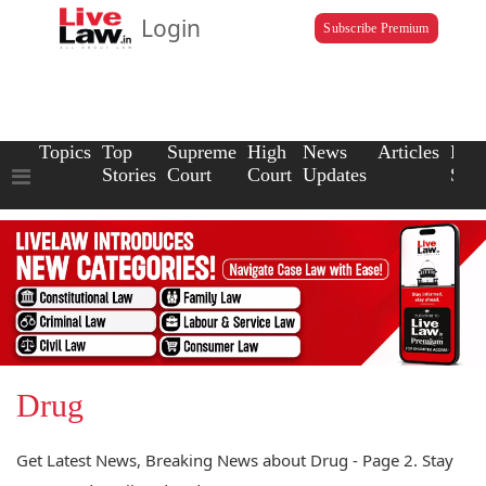
Login
Subscribe Premium
Topics
Top
Supreme
High
News
Articles
Law
Stories
Court
Court
Updates
Scho
Drug
Get Latest News, Breaking News about Drug - Page 2. Stay