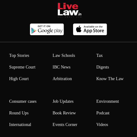
Top Stories
Law Schools
Tax
Supreme Court
IBC News
Digests
High Court
Arbitration
Know The Law
Consumer cases
Job Updates
Environment
Round Ups
Book Review
Podcast
International
Events Corner
Videos