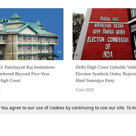
To Panchayati Raj Institutions
Delhi High Court Upholds Valid
Deferred Beyond Five-Year
Election Symbols Order, Reject
High Court
Hind Samrajya Party
6
9 Jan 2026
. You agree to our use of cookies by continuing to use our site. To
Previous
Next