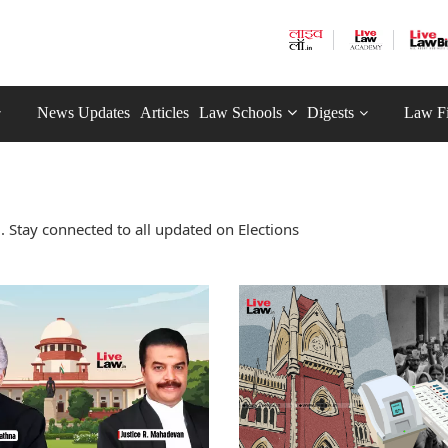
News Updates
Articles
Law Schools
Digests
Law F
 Stay connected to all updated on Elections