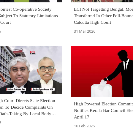
ontest Co-operative Society
ECI Not Targetting Bengal, Mor
Subject To Statutory Limitations
Transferred In Other Poll-Bound
 Court
Calcutta High Court
6
31 Mar 2026
h Court Directs State Election
High Powered Election Commit
n To Decide Complaints On
Notifies Kerala Bar Council Ele
Oath-Taking By Local Body
April 17
6
16 Feb 2026