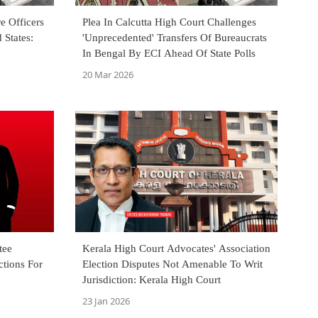
e Officers
Plea In Calcutta High Court Challenges
 States:
'Unprecedented' Transfers Of Bureaucrats
In Bengal By ECI Ahead Of State Polls
20 Mar 2026
tee
Kerala High Court Advocates' Association
ctions For
Election Disputes Not Amenable To Writ
Jurisdiction: Kerala High Court
23 Jan 2026