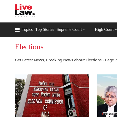
Topics
Top Stories
Supreme Court
High Court
Elections
Get Latest News, Breaking News about Elections - Page 2.