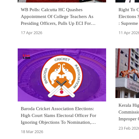
WB Polls: Calcutta HC Quashes
Right To C
Appointment Of College Teachers As
Elections 
Presiding Officers, Pulls Up ECI For
: Supreme
Failure To Justify Decision
17 Apr 2026
11 Apr 202
Kerala Hig
Baroda Cricket Association Elections:
Commissio
High Court Slams Electoral Officer For
Improper 
Ignoring Objections To Nomination,
Members
23 Feb 202
Disqualifies 4 Candidates
18 Mar 2026