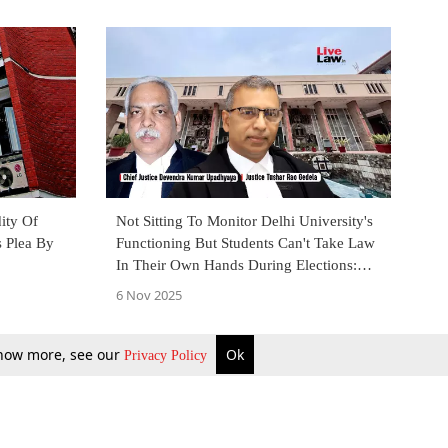
ity Of
Not Sitting To Monitor Delhi University's
s Plea By
Functioning But Students Can't Take Law
In Their Own Hands During Elections:
High Court
6 Nov 2025
 know more, see our
Ok
Privacy Policy