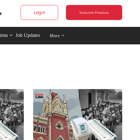
Login
Subscribe Premium
irms
Job Updates
More