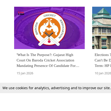
'What Is The Purpose?: Gujarat High
Elections 
Court On Baroda Cricket Association
Can't Be 
Mandating Presence Of Candidate For
Term: HP 
Election Scrutiny
15 Jan 2026
10 Jan 202
We use cookies for analytics, advertising and to improve our site