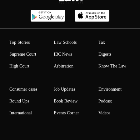
Top Stories
Law Schools
Tax
Supreme Court
IBC News
Digests
High Court
Arbitration
Know The Law
Consumer cases
Job Updates
Environment
Round Ups
Book Review
Podcast
International
Events Corner
Videos