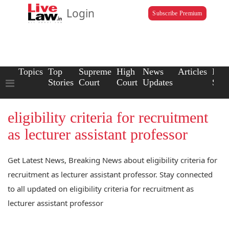
Login
Subscribe Premium
Topics
Top
Supreme
High
News
Articles
Law
Stories
Court
Court
Updates
Scho
eligibility criteria for recruitment
as lecturer assistant professor
Get Latest News, Breaking News about eligibility criteria for
recruitment as lecturer assistant professor. Stay connected
to all updated on eligibility criteria for recruitment as
lecturer assistant professor