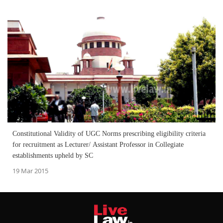
Constitutional Validity of UGC Norms prescribing eligibility criteria
for recruitment as Lecturer/ Assistant Professor in Collegiate
establishments upheld by SC
19 Mar 2015